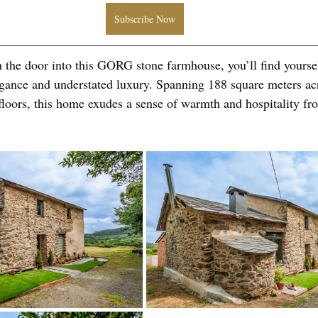
Subscribe Now
the door into this GORG stone farmhouse, you’ll find yoursel
egance and understated luxury. Spanning 188 square meters ac
floors, this home exudes a sense of warmth and hospitality f