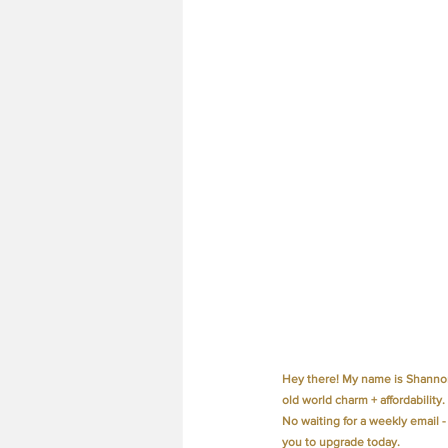
Hey there! My name is Shannon
old world charm + affordability.
No waiting for a weekly email -
you to upgrade today.