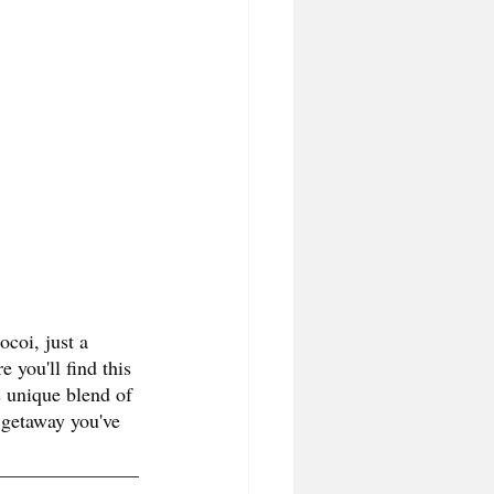
ocoi, just a 
 you'll find this 
s unique blend of 
 getaway you've 