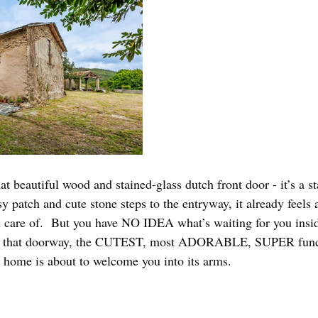
that beautiful wood and stained-glass dutch front door - it’s a s
sy patch and cute stone steps to the entryway, it already feels 
n care of.  But you have NO IDEA what’s waiting for you insi
h that doorway, the CUTEST, most ADORABLE, SUPER funct
ome is about to welcome you into its arms. 