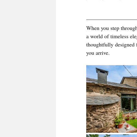
When you step through 
a world of timeless el
thoughtfully designed 
you arrive.