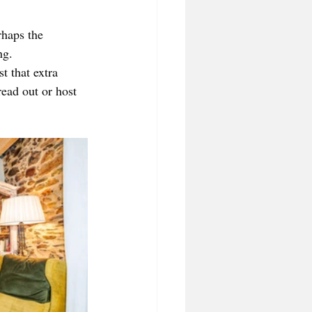
rhaps the 
ng. 
t that extra 
ead out or host 