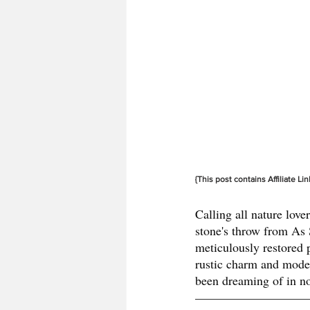
{This post contains Affiliate Lin
Calling all nature love
stone's throw from As S
meticulously restored p
rustic charm and moder
been dreaming of in no