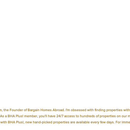
, the Founder of Bargain Homes Abroad. I'm obsessed with finding properties with 
 As a 
BHA Plus!
 member, you'll have 24/7 access to hundreds of properties on our 
 with 
BHA Plus!
, new hand-picked properties are available every few days. For immed