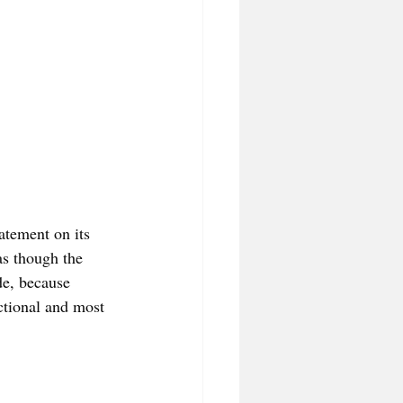
tatement on its 
as though the 
de, because 
ional and most 