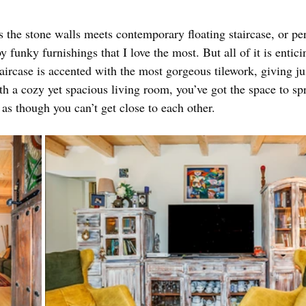
it’s the stone walls meets contemporary floating staircase, or pe
 funky furnishings that I love the most. But all of it is entici
aircase is accented with the most gorgeous tilework, giving jus
 a cozy yet spacious living room, you’ve got the space to spr
 as though you can’t get close to each other. 