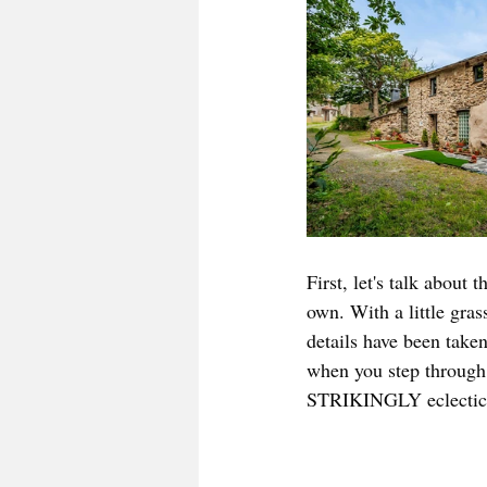
First, let's talk about 
own. With a little gras
details have been take
when you step throug
STRIKINGLY eclectic h