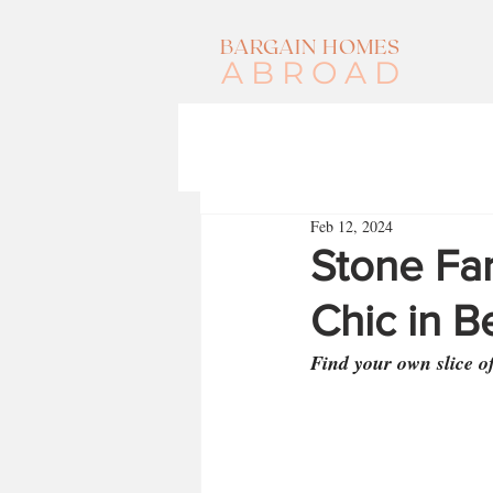
BARGAIN HOMES
ABROAD
Feb 12, 2024
Stone Fa
Chic in B
Find your own slice o