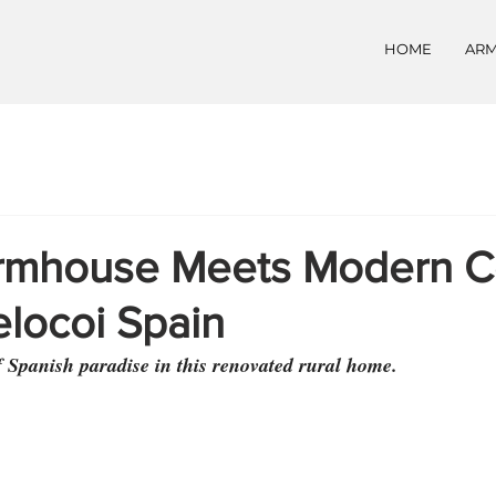
HOME
ARM
rmhouse Meets Modern C
elocoi Spain
f Spanish paradise in this renovated rural home.