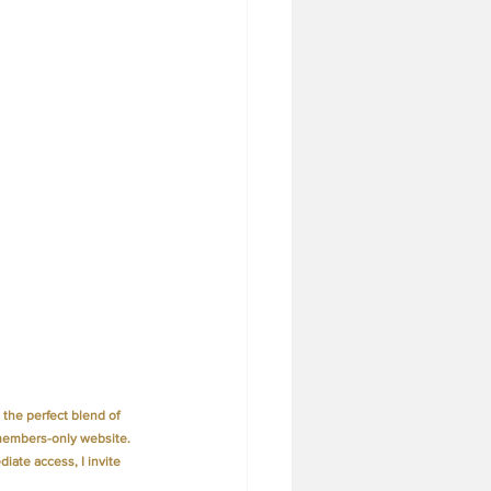
the perfect blend of 
members-only website. 
iate access, I invite 