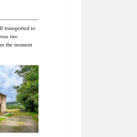
f transported to 
ross two 
rom the moment 