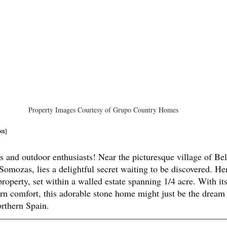
Property Images Courtesy of Grupo Country Homes
ks}
rs and outdoor enthusiasts! Near the picturesque village of Bel
omozas, lies a delightful secret waiting to be discovered. Here
roperty, set within a walled estate spanning 1/4 acre. With it
n comfort, this adorable stone home might just be the dream
rthern Spain.