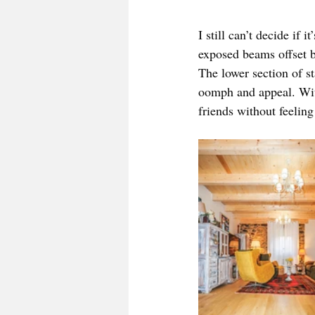
I still can’t decide if 
exposed beams offset by
The lower section of st
oomph and appeal. With
friends without feeling