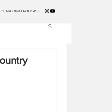
CHAIR EXPAT PODCAST
ountry