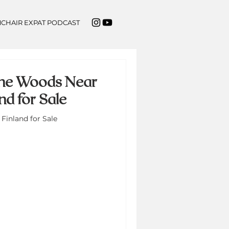
CHAIR EXPAT PODCAST
 the Woods Near
d for Sale
Finland for Sale