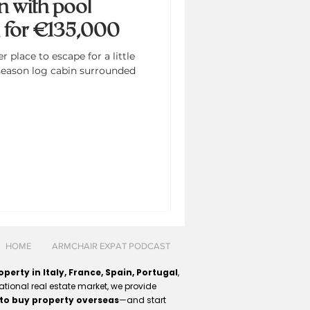
n with pool
d for €135,000
place to escape for a little
season log cabin surrounded
HOME
ARMCHAIR EXPAT PODCAST
perty in Italy, France, Spain, Portugal
,
ational real estate market, we provide
to buy property overseas
—and start