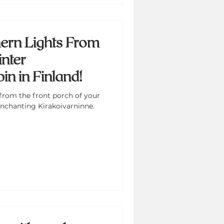
ern Lights From
nter
n in Finland!
from the front porch of your
nchanting Kirakoivarninne.