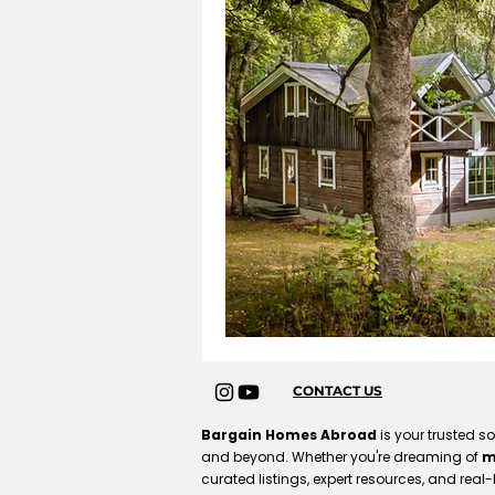
CONTACT US
Bargain Homes Abroad
is your trusted s
and beyond. Whether you're dreaming of
m
curated listings, expert resources, and real-l