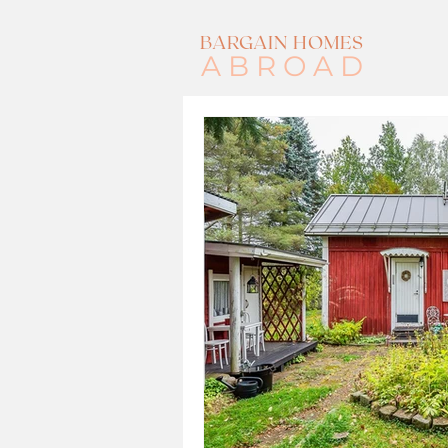
BARGAIN HOMES
ABROAD