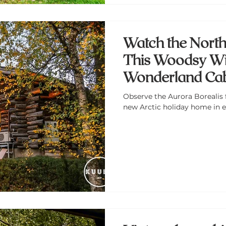
Watch the North
This Woodsy Wi
Wonderland Cabi
Observe the Aurora Borealis 
new Arctic holiday home in e