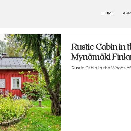
HOME
ARM
Rustic Cabin in
Mynämäki Finlan
Rustic Cabin in the Woods of 