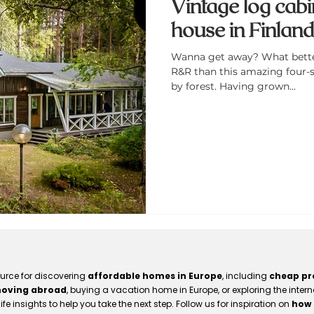
Vintage log cabi
house in Finlan
Wanna get away? What better 
R&R than this amazing four-
by forest. Having grown...
ource for discovering
affordable homes in Europe
, including
cheap pro
oving abroad
, buying a vacation home in Europe, or exploring the intern
ife insights to help you take the next step. Follow us for inspiration on
how 