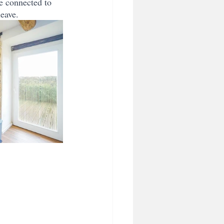
e connected to 
leave.