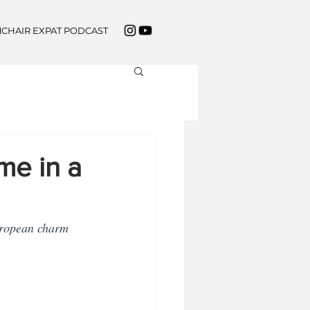
CHAIR EXPAT PODCAST
e in a
European charm 