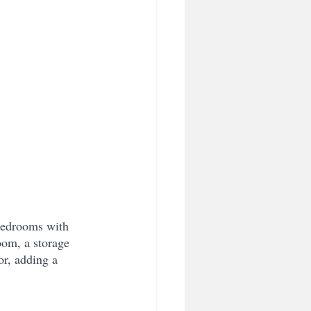
 bedrooms with 
oom, a storage 
r, adding a 