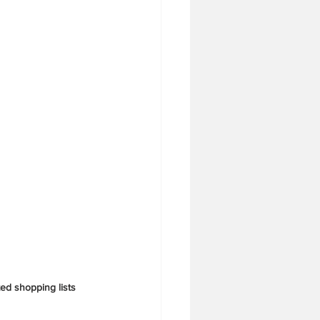
ed shopping lists 