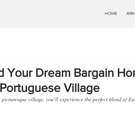
HOME
ARM
 Your Dream Bargain Hom
Portuguese Village
t picturesque village, you’ll experience the perfect blend of 