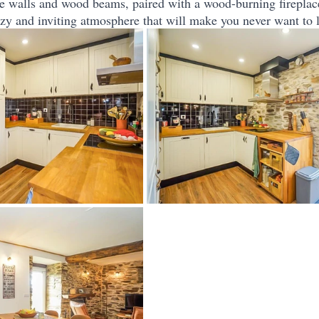
e walls and wood beams, paired with a wood-burning fireplac
cozy and inviting atmosphere that will make you never want to 