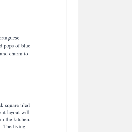
Portuguese 
d pops of blue 
 and charm to 
k square tiled 
pt layout will 
m the kitchen, 
. The living 