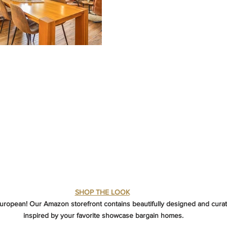
SHOP THE LOOK
European! Our Amazon storefront contains beautifully designed and curat
inspired by your favorite showcase bargain homes.