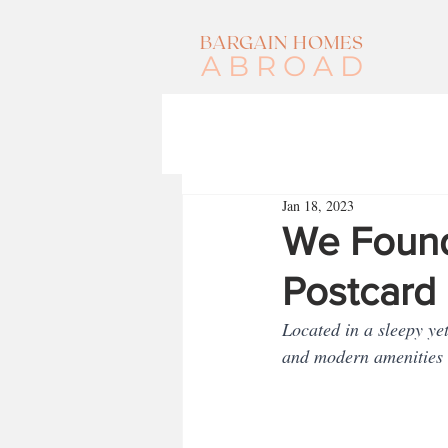
BARGAIN HOMES
ABROAD
Jan 18, 2023
We Found
Postcard 
Located in a sleepy ye
and modern amenities