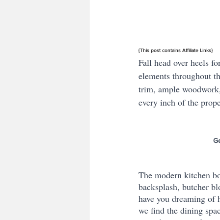
{This post contains Affiliate Links}
Fall head over heels fo
elements throughout th
trim, ample woodwork,
every inch of the prope
Ge
The modern kitchen boas
backsplash, butcher bl
have you dreaming of h
we find the dining spac