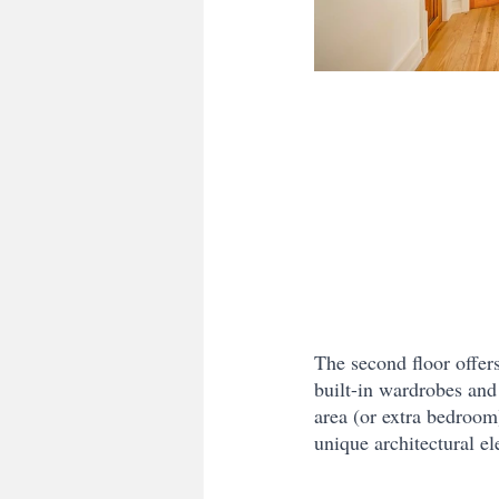
The second floor offer
built-in wardrobes and
area (or extra bedroom
unique architectural el