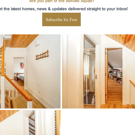
Are you part of the Abroad Squad?
t the latest homes, news & updates delivered straight to your inbox!
Subscribe for Free