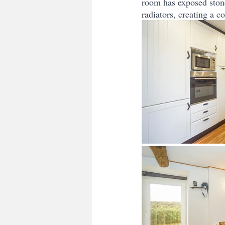
room has exposed ston
radiators, creating a 