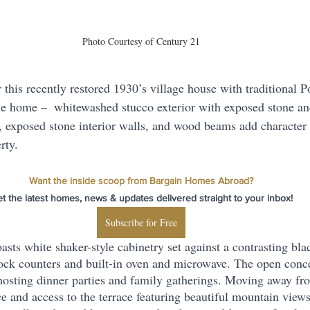
Photo Courtesy of Century 21
r this recently restored 1930’s village house with traditional 
e home –  whitewashed stucco exterior with exposed stone an
 exposed stone interior walls, and wood beams add character
rty.
Want the inside scoop from Bargain Homes Abroad?
t the latest homes, news & updates delivered straight to your inbox!
Subscribe for Free
ts white shaker-style cabinetry set against a contrasting blac
ock counters and built-in oven and microwave. The open conce
osting dinner parties and family gatherings. Moving away fro
e and access to the terrace featuring beautiful mountain views