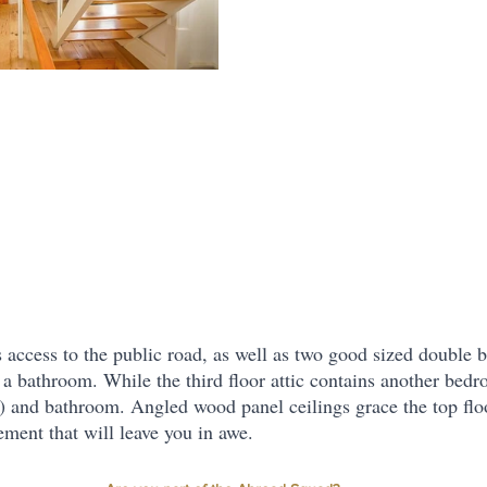
s access to the public road, as well as two good sized double
 a bathroom. While the third floor attic contains another bedr
) and bathroom. Angled wood panel ceilings grace the top floo
ement that will leave you in awe.