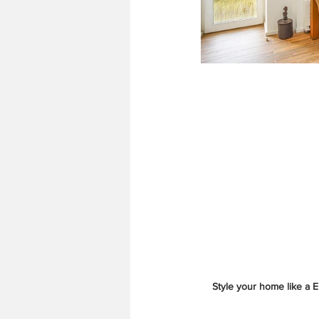
Style your home like a 