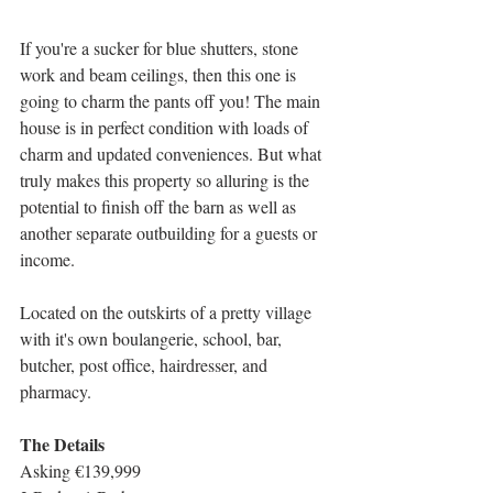
If you're a sucker for blue shutters, stone 
work and beam ceilings, then this one is 
going to charm the pants off you! The main 
house is in perfect condition with loads of 
charm and updated conveniences. But what 
truly makes this property so alluring is the 
potential to finish off the barn as well as 
another separate outbuilding for a guests or 
income. 
Located on the outskirts of a pretty village 
with it's own boulangerie, school, bar, 
butcher, post office, hairdresser, and 
pharmacy. 
The Details
Asking €139,999