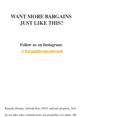
WANT MORE BARGAINS 
JUST LIKE THIS?
Follow us on Instagram: 
@bargainhomesabroad
Bargain Homes Abroad does NOT sell/rent property. Nor 
do we take sales commissions for properties we share. We 