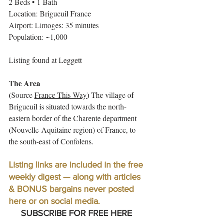
2 Beds • 1 Bath 
Location: Brigueuil France
Airport: Limoges: 35 minutes
Population: ~1,000
Listing found at Leggett
The Area
(Source 
France This Way
) The village of 
Brigueuil is situated towards the north-
eastern border of the Charente department 
(Nouvelle-Aquitaine region) of France, to 
the south-east of Confolens.
Listing links are included in the free 
weekly digest — along with articles 
& BONUS bargains never posted 
here or on social media. 
SUBSCRIBE FOR FREE HERE