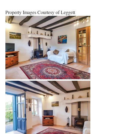
Property Images Courtesy of Leggett