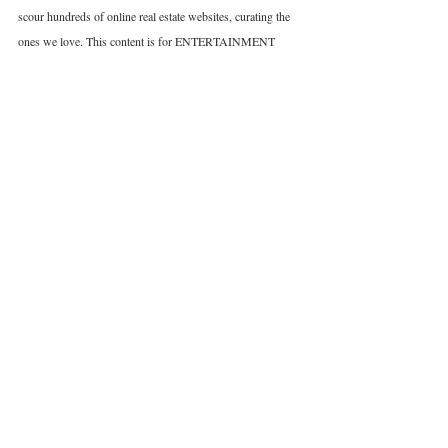
scour hundreds of online real estate websites, curating the 
ones we love. This content is for ENTERTAINMENT 
PURPOSES ONLY. We do NOT warrant or make 
representations as to the accuracy or completeness of the 
information presented. Under no circumstances does any 
information provided represent a recommendation or 
advice. We do not guarantee any property is active or 
available for sale/rent. All credits go to the Agent/Seller. 
France
Real Estate
Income Property
Related Posts
See All