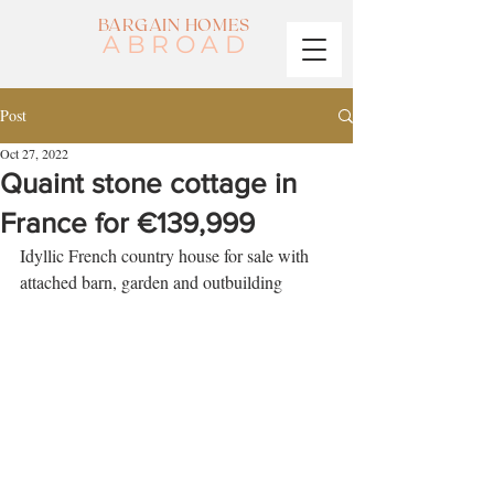
BARGAIN HOMES
ABROAD
Post
Oct 27, 2022
Quaint stone cottage in
France for €139,999
Idyllic French country house for sale with 
attached barn, garden and outbuilding