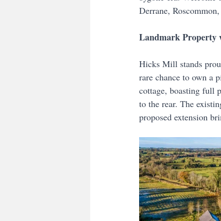
Derrane, Roscommon, 
Landmark Property w
Hicks Mill stands prou
rare chance to own a p
cottage, boasting full 
to the rear. The existi
proposed extension bri