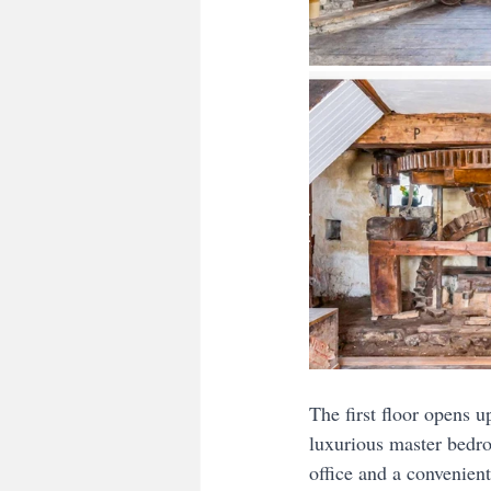
The first floor opens u
luxurious master bedro
office and a convenient