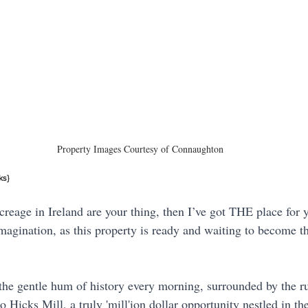
Property Images Courtesy of Connaughton
ks}
creage in Ireland are your thing, then I’ve got THE place for 
imagination, as this property is ready and waiting to become 
he gentle hum of history every morning, surrounded by the ru
Hicks Mill, a truly 'mill'ion dollar opportunity nestled in the