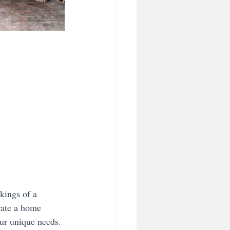
kings of a 
rate a home 
our unique needs.