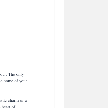
you.. The only 
the home of your 
stic charm of a 
 heart of 