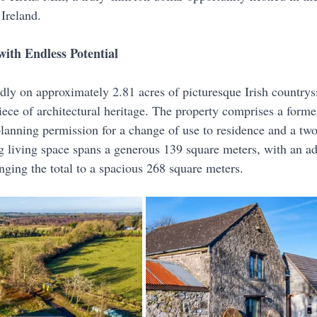
Ireland. 
ith Endless Potential
dly on approximately 2.81 acres of picturesque Irish countrysi
iece of architectural heritage. The property comprises a forme
planning permission for a change of use to residence and a two
ng living space spans a generous 139 square meters, with an ad
nging the total to a spacious 268 square meters.