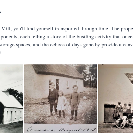
e
Mill, you'll find yourself transported through time. The prope
ponents, each telling a story of the bustling activity that once f
torage spaces, and the echoes of days gone by provide a canva
d.