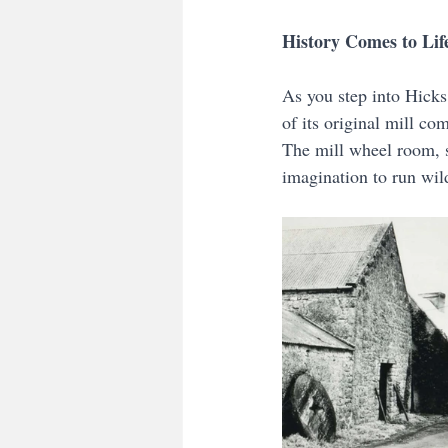
History Comes to Lif
As you step into Hicks 
of its original mill com
The mill wheel room, s
imagination to run wil