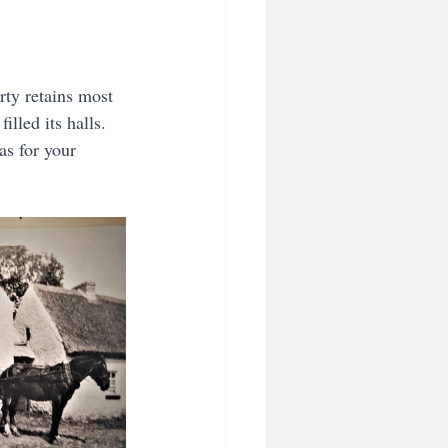
rty retains most 
illed its halls. 
s for your 