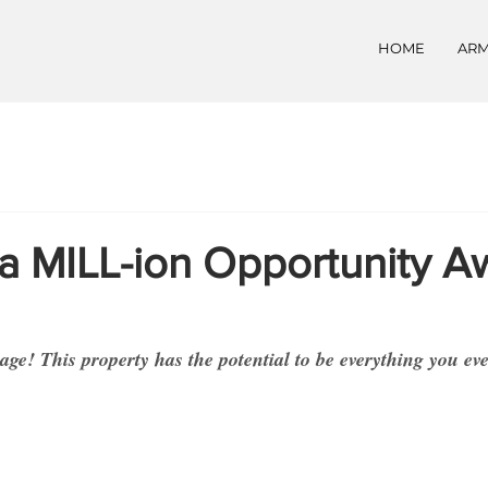
HOME
ARM
a MILL-ion Opportunity Aw
ge! This property has the potential to be everything you ev