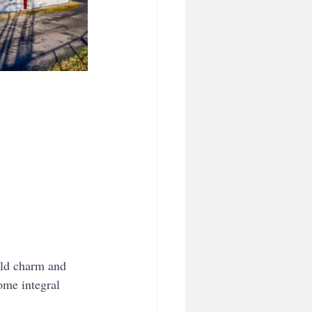
orld charm and 
ome integral 