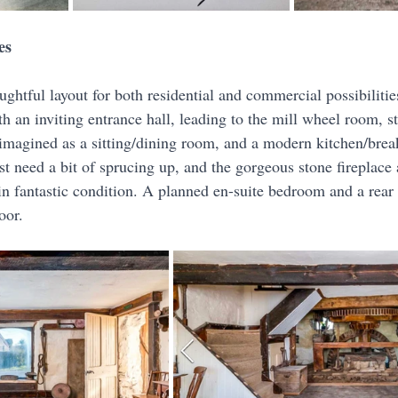
es
ughtful layout for both residential and commercial possibiliti
 an inviting entrance hall, leading to the mill wheel room, st
eimagined as a sitting/dining room, and a modern kitchen/brea
ust need a bit of sprucing up, and the gorgeous stone fireplac
l in fantastic condition. A planned en-suite bedroom and a rear 
oor.