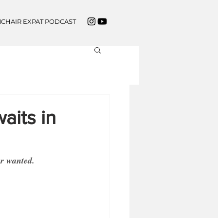
CHAIR EXPAT PODCAST
aits in
er wanted.