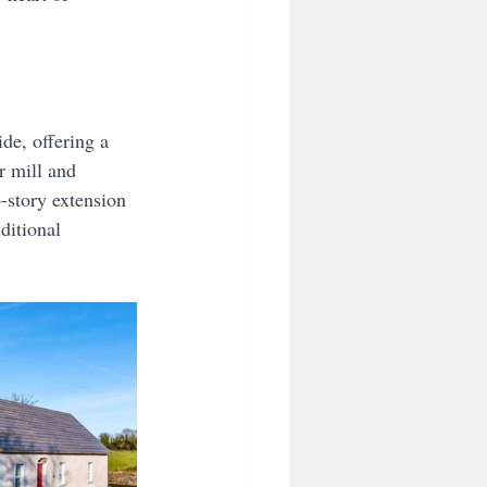
de, offering a 
r mill and 
-story extension 
ditional 