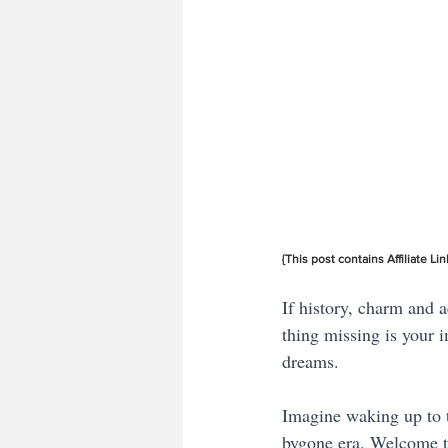
{This post contains Affiliate Lin
If history, charm and a
thing missing is your 
dreams. 
Imagine waking up to t
bygone era. Welcome to 