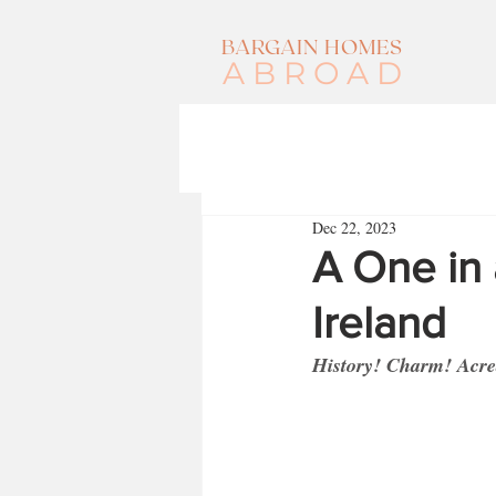
BARGAIN HOMES
ABROAD
Dec 22, 2023
A One in 
Ireland
History! Charm! Acrea