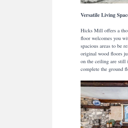
Versatile Living Spac
Hicks Mill offers a tho
floor welcomes you with
spacious areas to be r
original wood floors j
on the ceiling are stil
complete the ground fl