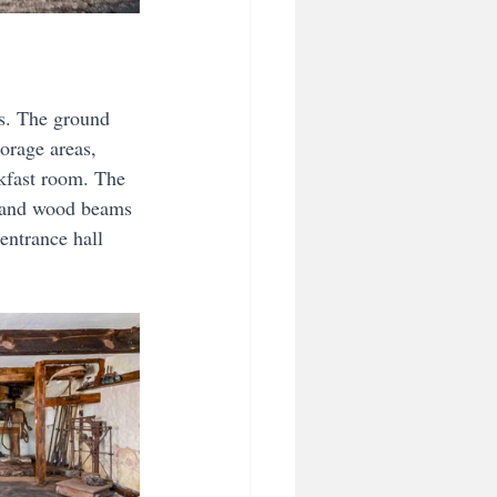
es. The ground 
orage areas, 
kfast room. The 
e and wood beams 
entrance hall 