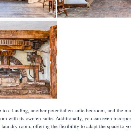
p to a landing, another potential en-suite bedroom, and the ma
om with its own en-suite. Additionally, you can even incorpo
 laundry room, offering the flexibility to adapt the space to y