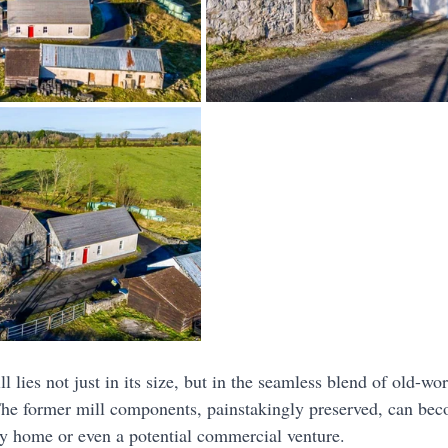
l lies not just in its size, but in the seamless blend of old-w
The former mill components, painstakingly preserved, can bec
ly home or even a potential commercial venture.