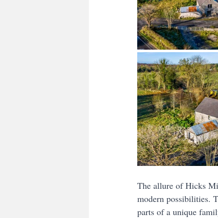
The allure of Hicks Mil
modern possibilities. 
parts of a unique fami