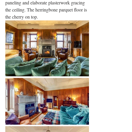
paneling and elaborate plasterwork gracing 
the ceiling. The herringbone parquet floor is 
the cherry on top.