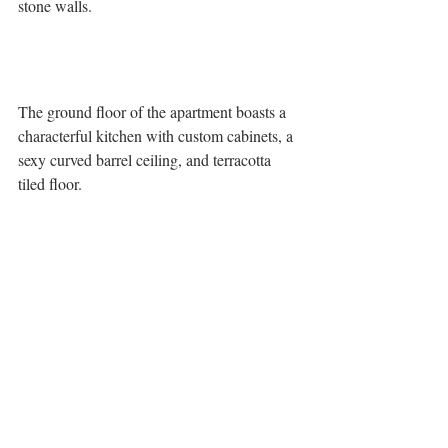
stone walls.
The ground floor of the apartment boasts a 
characterful kitchen with custom cabinets, a 
sexy curved barrel ceiling, and terracotta 
tiled floor. 