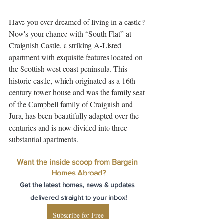
Have you ever dreamed of living in a castle? 
Now's your chance with “South Flat” at 
Craignish Castle, a striking A-Listed 
apartment with exquisite features located on 
the Scottish west coast peninsula. This 
historic castle, which originated as a 16th 
century tower house and was the family seat 
of the Campbell family of Craignish and 
Jura, has been beautifully adapted over the 
centuries and is now divided into three 
substantial apartments.
Want the inside scoop from Bargain 
Homes Abroad?
Get the latest homes, news & updates 
delivered straight to your inbox!
Subscribe for Free