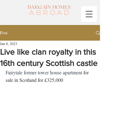
BARGAIN HOMES
ABROAD
Post
Jan 8, 2023
Live like clan royalty in this
16th century Scottish castle
Fairytale former tower house apartment 
for 
sale in Scotland for £325,000