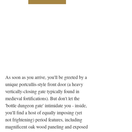
As soon as you arrive, you'll be greeted by a 
unique portcullis-style front door (a heavy 
vertically-closing gate typically found in 
medieval fortifications). But don't let the 
'bottle dungeon gate' intimidate you - inside, 
you'll find a host of equally imposing (yet 
not frightening) period features, including 
magnificent oak wood paneling and exposed 