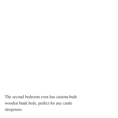
The second bedroom even has custom-built 
wooden bunk beds, perfect for any castle 
sleepovers.