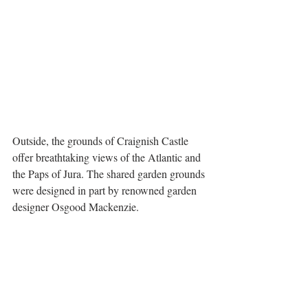
Outside, the grounds of Craignish Castle 
offer breathtaking views of the Atlantic and 
the Paps of Jura. The shared garden grounds 
were designed in part by renowned garden 
designer Osgood Mackenzie.