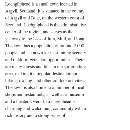
Lochgilphead is a small town located in 
Argyll, Scotland. It is situated in the county 
of Argyll and Bute, on the western coast of 
Scotland. Lochgilphead is the administrative 
center of the region, and serves as the 
gateway to the Isles of Jura, Mull, and Iona. 
The town has a population of around 2,000 
people and is known for its stunning scenery 
and outdoor recreation opportunities. There 
are many forests and hills in the surrounding 
area, making it a popular destination for 
hiking, cycling, and other outdoor activities. 
The town is also home to a number of local 
shops and restaurants, as well as a museum 
and a theater. Overall, Lochgilphead is a 
charming and welcoming community with a 
rich history and a strong sense of 
community.