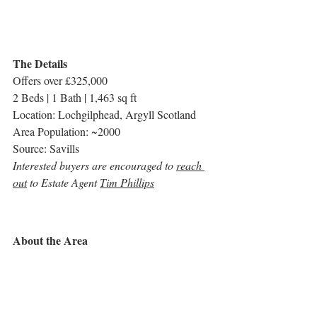
The Details
Offers over £325,000
2 Beds | 1 Bath | 1,463 sq ft
Location: Lochgilphead, Argyll Scotland
Area Population: ~2000
Source: Savills
Interested buyers are encouraged to 
reach 
out
 to Estate Agent 
Tim Phillips
About the Area