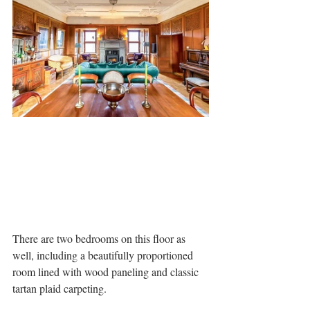
There are two bedrooms on this floor as 
well, including a beautifully proportioned 
room lined with wood paneling and classic 
tartan plaid carpeting. 