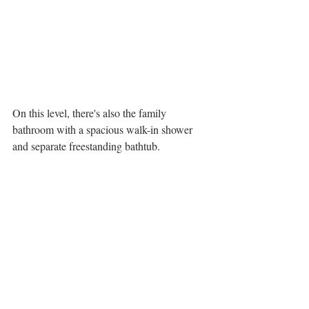
On this level, there's also the family 
bathroom with a spacious walk-in shower 
and separate freestanding bathtub. 