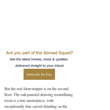
Are you part of the Abroad Squad?
Get the latest homes, news & updates 
delivered straight to your inbox!
Subscribe for Free
But the real showstopper is on the second 
floor. The oak-paneled drawing room/dining 
room is a true masterpiece, with 
exceptionally fine carved detailing on the 