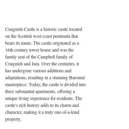
Craignish Castle is a historic castle located 
on the Scottish west coast peninsula that 
bears its name. The castle originated as a 
16th century tower house and was the 
family seat of the Campbell family of 
Craignish and Jura. Over the centuries, it 
has undergone various additions and 
adaptations, resulting in a stunning Baronial 
masterpiece. Today, the castle is divided into 
three substantial apartments, offering a 
unique living experience for residents. The 
castle's rich history adds to its charm and 
character, making it a truly one-of-a-kind 
property.