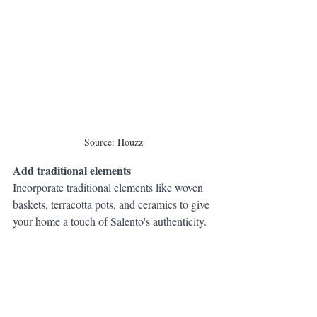
Source: Houzz
Add traditional elements
Incorporate traditional elements like woven 
baskets, terracotta pots, and ceramics to give 
your home a touch of Salento's authenticity.