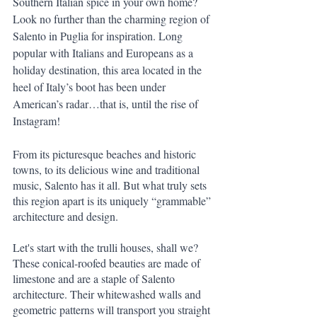
Southern Italian spice in your own home? 
Look no further than the charming region of 
Salento in Puglia for inspiration. Long 
popular with Italians and Europeans as a 
holiday destination, this area located in the 
heel of Italy’s boot has been under 
American’s radar…that is, until the rise of 
Instagram!
From its picturesque beaches and historic 
towns, to its delicious wine and traditional 
music, Salento has it all. But what truly sets 
this region apart is its uniquely “grammable” 
architecture and design.
Let's start with the trulli houses, shall we? 
These conical-roofed beauties are made of 
limestone and are a staple of Salento 
architecture. Their whitewashed walls and 
geometric patterns will transport you straight 