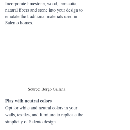
Incorporate limestone, wood, terracotta, 
natural fibers and stone into your design to 
emulate the traditional materials used in 
Salento homes.
Source: Borgo Gallana
Play with neutral colors
Opt for white and neutral colors in your 
walls, textiles, and furniture to replicate the 
simplicity of Salento design.