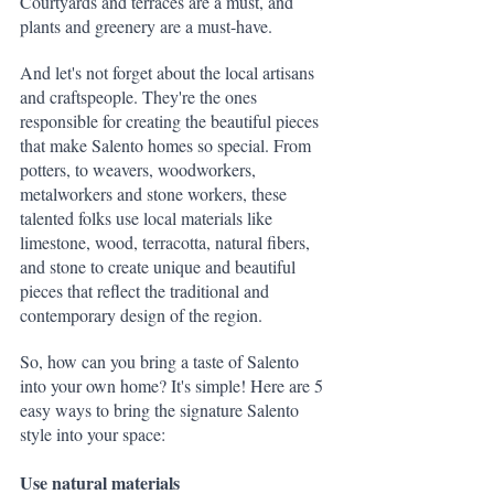
Courtyards and terraces are a must, and 
plants and greenery are a must-have.
And let's not forget about the local artisans 
and craftspeople. They're the ones 
responsible for creating the beautiful pieces 
that make Salento homes so special. From 
potters, to weavers, woodworkers, 
metalworkers and stone workers, these 
talented folks use local materials like 
limestone, wood, terracotta, natural fibers, 
and stone to create unique and beautiful 
pieces that reflect the traditional and 
contemporary design of the region.
So, how can you bring a taste of Salento 
into your own home? It's simple! Here are 5 
easy ways to bring the signature Salento 
style into your space:
Use natural materials