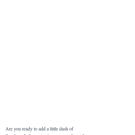
Are you ready to add a little dash of 