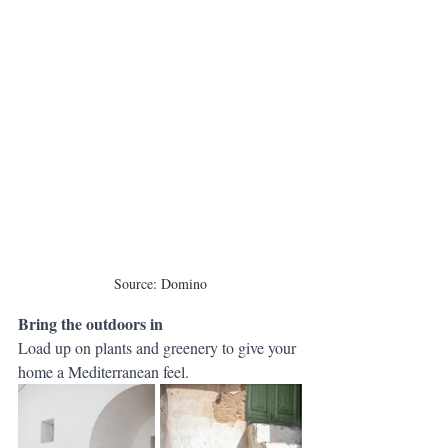
Source: Domino
Bring the outdoors in 
Load up on plants and greenery to give your 
home a Mediterranean feel.