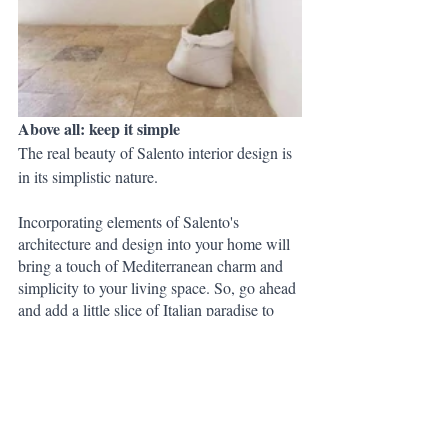
Above all: keep it simple
The real beauty of Salento interior design is 
in its simplistic nature.
Incorporating elements of Salento's 
architecture and design into your home will 
bring a touch of Mediterranean charm and 
simplicity to your living space. So, go ahead 
and add a little slice of Italian paradise to 
your home - you won't regret it.
But wait!...Don't know where to start?
We've created a complete 
Rustic Holiday in 
Salento
 themed shopping list to help you 