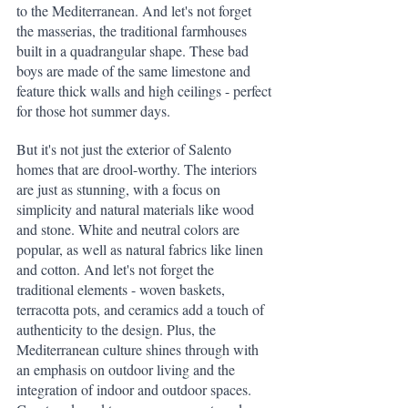
to the Mediterranean. And let's not forget 
the masserias, the traditional farmhouses 
built in a quadrangular shape. These bad 
boys are made of the same limestone and 
feature thick walls and high ceilings - perfect 
for those hot summer days.
But it's not just the exterior of Salento 
homes that are drool-worthy. The interiors 
are just as stunning, with a focus on 
simplicity and natural materials like wood 
and stone. White and neutral colors are 
popular, as well as natural fabrics like linen 
and cotton. And let's not forget the 
traditional elements - woven baskets, 
terracotta pots, and ceramics add a touch of 
authenticity to the design. Plus, the 
Mediterranean culture shines through with 
an emphasis on outdoor living and the 
integration of indoor and outdoor spaces. 