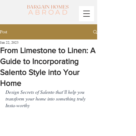
BARGAIN HOMES
ABROAD
Post
Jan 22, 2023
From Limestone to Linen: A
Guide to Incorporating
Salento Style into Your
Home
Design Secrets of Salento that’ll help you 
transform your home into something truly 
Insta-worthy