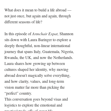
What does it mean to build a life abroad — 
not just once, but again and again, through 
different seasons of life?
In this episode of 
Armchair Expat
, Shannon 
sits down with Laura Baringer to explore a 
deeply thoughtful, non-linear international 
journey that spans Italy, Guatemala, Nigeria, 
Rwanda, the UK, and now the Netherlands. 
Laura shares how growing up between 
cultures shaped her identity, why moving 
abroad doesn’t magically solve everything, 
and how clarity, values, and long-term 
vision matter far more than picking the 
“perfect” country.
This conversation goes beyond visas and 
logistics to explore the emotional and 
practical trade-offs of expat life — 