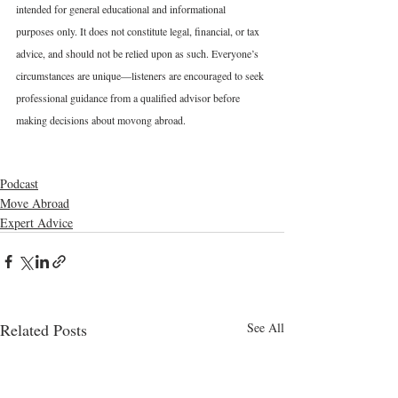
intended for general educational and informational 
purposes only. It does not constitute legal, financial, or tax 
advice, and should not be relied upon as such. Everyone’s 
circumstances are unique—listeners are encouraged to seek 
professional guidance from a qualified advisor before 
making decisions about movong abroad.
Podcast
Move Abroad
Expert Advice
Related Posts
See All