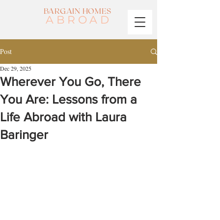
BARGAIN HOMES
ABROAD
Post
Dec 29, 2025
Wherever You Go, There
You Are: Lessons from a
Life Abroad with Laura
Baringer