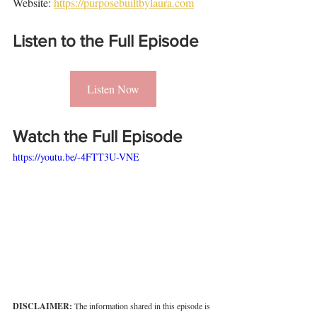
Website: 
https://purposebuiltbylaura.com
Listen to the Full Episode
Listen Now
Watch the Full Episode
https://youtu.be/-4FTT3U-VNE
DISCLAIMER: 
The information shared in this episode is 