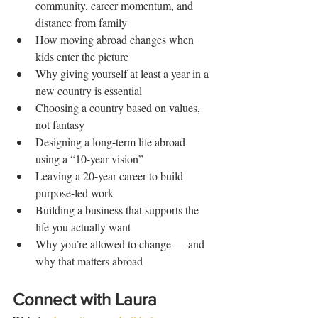
community, career momentum, and 
distance from family
How moving abroad changes when 
kids enter the picture
Why giving yourself at least a year in a 
new country is essential
Choosing a country based on values, 
not fantasy
Designing a long-term life abroad 
using a “10-year vision”
Leaving a 20-year career to build 
purpose-led work
Building a business that supports the 
life you actually want
Why you’re allowed to change — and 
why that matters abroad
Connect with Laura