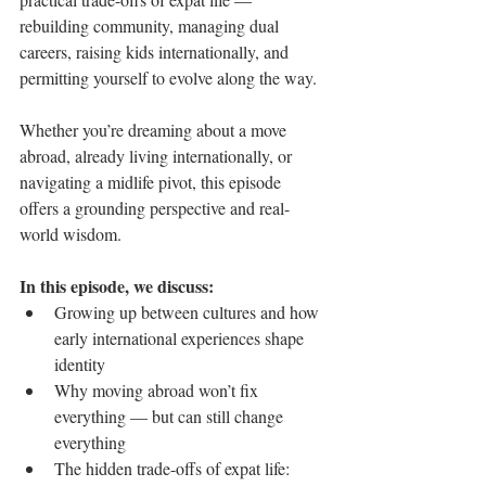
rebuilding community, managing dual 
careers, raising kids internationally, and 
permitting yourself to evolve along the way.
Whether you’re dreaming about a move 
abroad, already living internationally, or 
navigating a midlife pivot, this episode 
offers a grounding perspective and real-
world wisdom.
In this episode, we discuss:
Growing up between cultures and how 
early international experiences shape 
identity
Why moving abroad won’t fix 
everything — but can still change 
everything
The hidden trade-offs of expat life: 