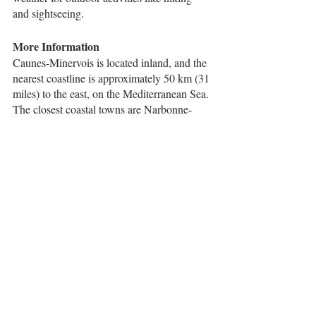
and sightseeing.
More Information
Caunes-Minervois is located inland, and the 
nearest coastline is approximately 50 km (31 
miles) to the east, on the Mediterranean Sea. 
The closest coastal towns are Narbonne-
Plage and Gruissan, which are both about a 
45-minute drive from Caunes-Minervois.
Narbonne-Plage is a popular beach 
destination, with a long stretch of sandy 
beach and a variety of water sports activities 
available. Gruissan is a charming coastal 
town known for its historic castle, colorful 
harbor, and scenic beaches.
If you're looking to explore the 
Mediterranean coast further, other popular 
destinations within a 2-hour drive from 
Caunes-Minervois include the cities of 