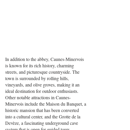
In addition to the abbey, Caunes-Minervois 
is known for its rich history, charming 
streets, and picturesque countryside. The 
town is surrounded by rolling hills, 
vineyards, and olive groves, making it an 
ideal destination for outdoor enthusiasts.
Other notable attractions in Caunes-
Minervois include the Maison du Banquet, a 
historic mansion that has been converted 
into a cultural center, and the Grotte de la 
Devèze, a fascinating underground cave 
system that is open for guided tours.