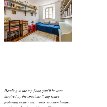
Heading to the top floor, you’ll be awe-
inspired by the spacious living space 
featuring stone walls, rustic wooden beams, 