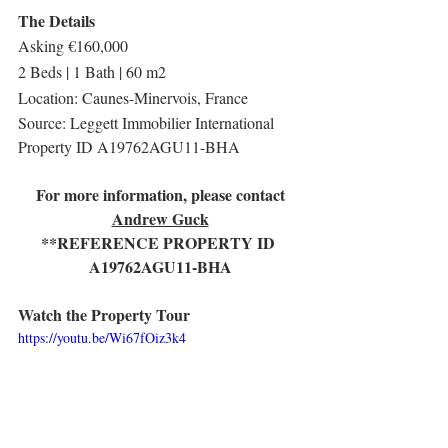
The Details
Asking €160,000
2 Beds | 1 Bath | 60 m2
Location: Caunes-Minervois, France
Source: Leggett Immobilier International
Property ID A19762AGU11-BHA
For more information, please contact
Andrew Guck
**REFERENCE PROPERTY ID 
A19762AGU11-BHA
Watch the Property Tour
https://youtu.be/Wi67fOiz3k4