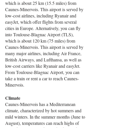
which is about 25 km (15.5 miles) from 
Caunes-Minervois. This airport is served by 
low-cost airlines, including Ryanair and 
easyJet, which offer flights from several 
cities in Europe. Alternatively, you can fly 
into Toulouse-Blagnac Airport (TLS), 
which is about 120 km (75 miles) from 
Caunes-Minervois. This airport is served by 
many major airlines, including Air France, 
British Airways, and Lufthansa, as well as 
low-cost carriers like Ryanair and easyJet. 
From Toulouse-Blagnac Airport, you can 
take a train or rent a car to reach Caunes-
Minervois.
Climate
Caunes-Minervois has a Mediterranean 
climate, characterized by hot summers and 
mild winters. In the summer months (June to 
August), temperatures can reach highs of 