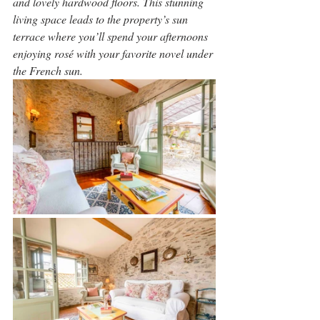
and lovely hardwood floors. This stunning 
living space leads to the property’s sun 
terrace where you’ll spend your afternoons 
enjoying rosé with your favorite novel under 
the French sun.