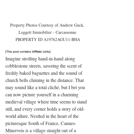
Property Photos Courtesy of Andrew Guck, 
Leggett Immobilier - Carcassonne 

PROPERTY ID A19762AGU11-BHA
{This post contains Affiliate Links}
Imagine strolling hand-in-hand along 
cobblestone streets, savoring the scent of 
freshly baked baguettes and the sound of 
church bells chiming in the distance. That 
may sound like a total cliché, but I bet you 
can now picture yourself in a charming 
medieval village where time seems to stand 
still, and every corner holds a story of old-
world allure. Nestled in the heart of the 
picturesque South of France, Caunes-
Minervois is a village straight out of a 