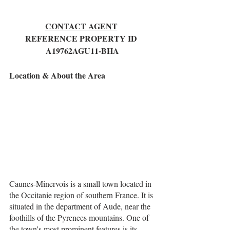
CONTACT AGENT
REFERENCE PROPERTY ID 
A19762AGU11-BHA
Location & About the Area
Caunes-Minervois is a small town located in 
the Occitanie region of southern France. It is 
situated in the department of Aude, near the 
foothills of the Pyrenees mountains. One of 
the town's most prominent features is its 