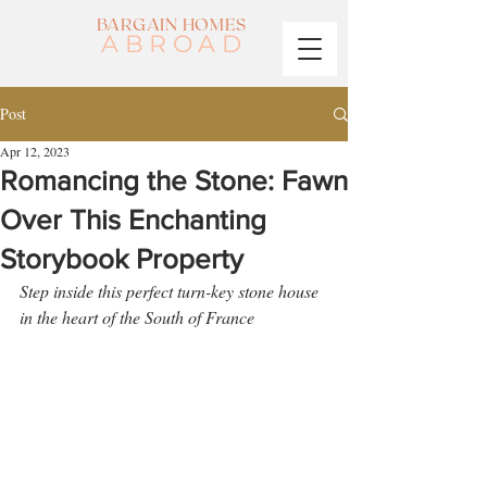
BARGAIN HOMES
ABROAD
Post
Apr 12, 2023
Romancing the Stone: Fawn
Over This Enchanting
Storybook Property
Step inside this perfect turn-key stone house 
in the heart of the South of France