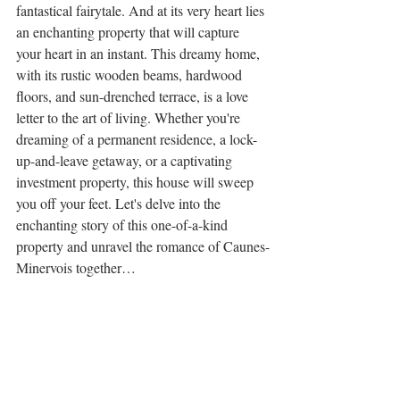
fantastical fairytale. And at its very heart lies 
an enchanting property that will capture 
your heart in an instant. This dreamy home, 
with its rustic wooden beams, hardwood 
floors, and sun-drenched terrace, is a love 
letter to the art of living. Whether you're 
dreaming of a permanent residence, a lock-
up-and-leave getaway, or a captivating 
investment property, this house will sweep 
you off your feet. Let's delve into the 
enchanting story of this one-of-a-kind 
property and unravel the romance of Caunes-
Minervois together…