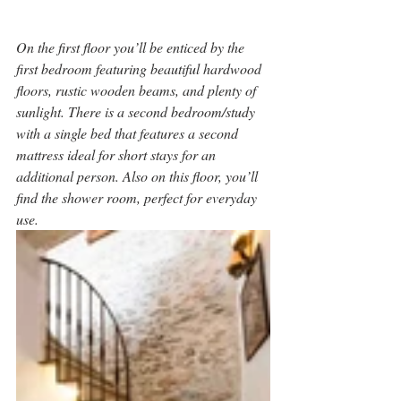
On the first floor you’ll be enticed by the 
first bedroom featuring beautiful hardwood 
floors, rustic wooden beams, and plenty of 
sunlight. There is a second bedroom/study 
with a single bed that features a second 
mattress ideal for short stays for an 
additional person. Also on this floor, you’ll 
find the shower room, perfect for everyday 
use.