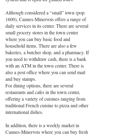
Although considered a “small” town (pop. 
1600), Caunes-Minervois offers a range of 
daily services in its center. There are several 
small grocery stores in the town center 
where you can buy basic food and 
household items. There are also a few 
bakeries, a butcher shop, and a pharmacy. If 
you need to withdraw cash, there is a bank 
with an ATM in the town center. There is 
also a post office where you can send mail 
and buy stamps.
For dining options, there are several 
restaurants and cafes in the town center, 
offering a variety of cuisines ranging from 
traditional French cuisine to pizza and other 
international dishes.
In addition, there is a weekly market in 
Caunes-Minervois where you can buy fresh 