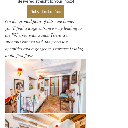
delivered straight to your inbox!
Subscribe for Free
On the ground floor of this cute home, 
you’ll find a large entrance way leading to 
the WC area with a sink. There is a 
spacious kitchen with the necessary 
amenities and a gorgeous staircase leading 
to the first floor.