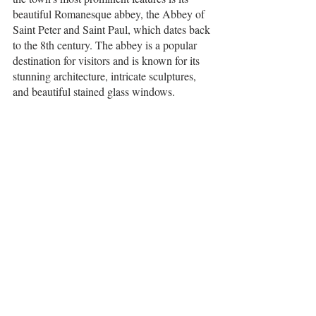
beautiful Romanesque abbey, the Abbey of 
Saint Peter and Saint Paul, which dates back 
to the 8th century. The abbey is a popular 
destination for visitors and is known for its 
stunning architecture, intricate sculptures, 
and beautiful stained glass windows.