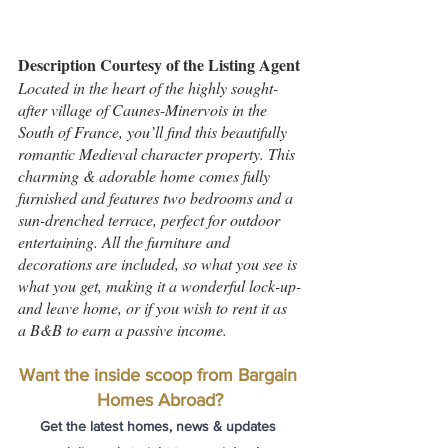
Description Courtesy of the Listing Agent
Located in the heart of the highly sought-
after village of Caunes-Minervois in the 
South of France, you’ll find this beautifully 
romantic Medieval character property. This 
charming & adorable home comes fully 
furnished and features two bedrooms and a 
sun-drenched terrace, perfect for outdoor 
entertaining. All the furniture and 
decorations are included, so what you see is 
what you get, making it a wonderful lock-up-
and leave home, or if you wish to rent it as 
a B&B to earn a passive income.
Want the inside scoop from Bargain 
Homes Abroad?
Get the latest homes, news & updates 