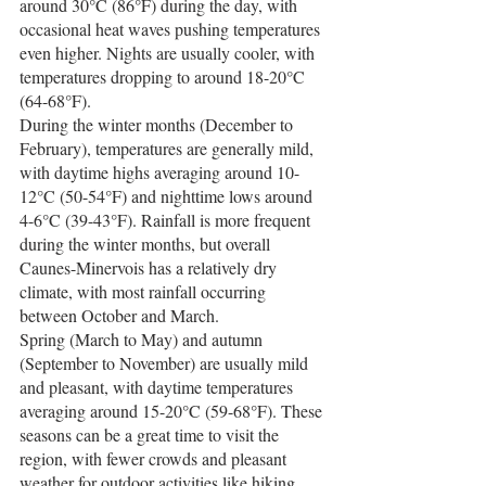
around 30°C (86°F) during the day, with 
occasional heat waves pushing temperatures 
even higher. Nights are usually cooler, with 
temperatures dropping to around 18-20°C 
(64-68°F).
During the winter months (December to 
February), temperatures are generally mild, 
with daytime highs averaging around 10-
12°C (50-54°F) and nighttime lows around 
4-6°C (39-43°F). Rainfall is more frequent 
during the winter months, but overall 
Caunes-Minervois has a relatively dry 
climate, with most rainfall occurring 
between October and March.
Spring (March to May) and autumn 
(September to November) are usually mild 
and pleasant, with daytime temperatures 
averaging around 15-20°C (59-68°F). These 
seasons can be a great time to visit the 
region, with fewer crowds and pleasant 
weather for outdoor activities like hiking 