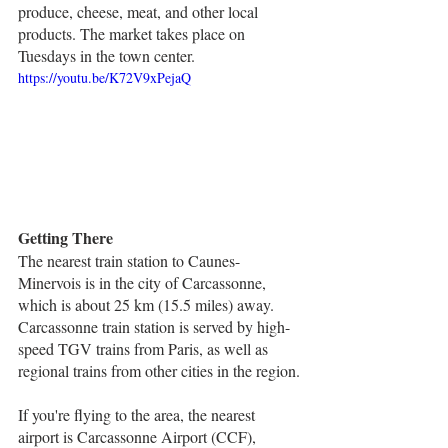
produce, cheese, meat, and other local 
products. The market takes place on 
Tuesdays in the town center.
https://youtu.be/K72V9xPejaQ
Getting There
The nearest train station to Caunes-
Minervois is in the city of Carcassonne, 
which is about 25 km (15.5 miles) away. 
Carcassonne train station is served by high-
speed TGV trains from Paris, as well as 
regional trains from other cities in the region.
If you're flying to the area, the nearest 
airport is Carcassonne Airport (CCF), 