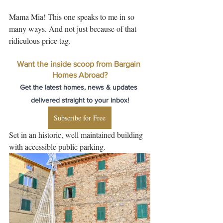
Mama Mia! This one speaks to me in so 
many ways. And not just because of that 
ridiculous price tag. 
Want the inside scoop from Bargain 
Homes Abroad?
Get the latest homes, news & updates 
delivered straight to your inbox!
Subscribe for Free
Set in an historic, well maintained building 
with accessible public parking.