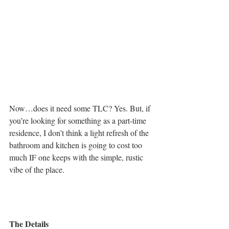
Now…does it need some TLC? Yes. But, if 
you’re looking for something as a part-time 
residence, I don’t think a light refresh of the 
bathroom and kitchen is going to cost too 
much IF one keeps with the simple, rustic 
vibe of the place. 
The Details