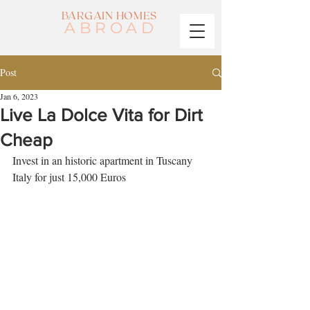
BARGAIN HOMES
ABROAD
Post
Jan 6, 2023
Live La Dolce Vita for Dirt
Cheap
Invest in an historic apartment in Tuscany 
Italy for just 15,000 Euros