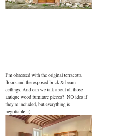
I’m obsessed with the original terracotta 
floors and the exposed brick & beam 
ceilings. And can we talk about all those 
antique wood furniture pieces?! NO idea if 
they're included, but everything is 
negotiable. :)