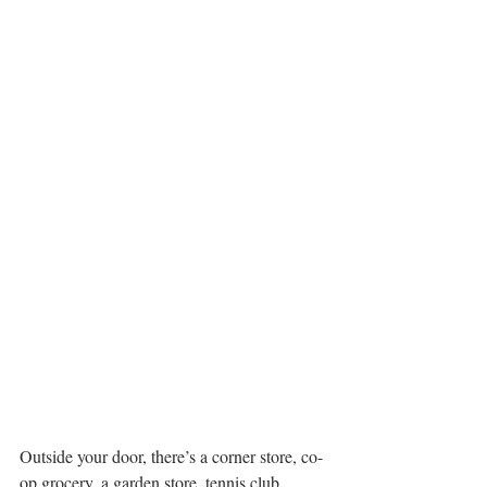
Outside your door, there’s a corner store, co-
op grocery, a garden store, tennis club, 