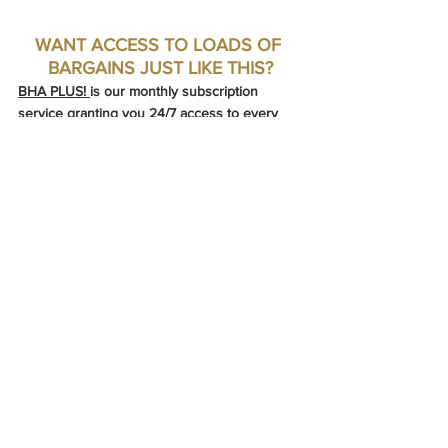
WANT ACCESS TO LOADS OF 
BARGAINS JUST LIKE THIS?
BHA PLUS! 
is our monthly subscription 
service granting you 24/7 access to every 
single bargain we find. Once you upgrade, 
you'll get a link and password to access our 
exclusive members-only website containing 
hundreds of hand-selected bargain 
properties. Whether you are ready to buy or 
just needing a little escapism, 
BHA PLUS! 
is 
the perfect fodder to fuel your dreams.
Try our BHA Plus! Subscription
➕ HUNDREDS OF BARGAINS A MONTH
➕ NO WAITING FOR A WEEKLY EMAIL
➕ SAVE TIME & ENERGY
➕ NO LONG TERM COMMITMENT
UPGRADE TO BHA PLUS!