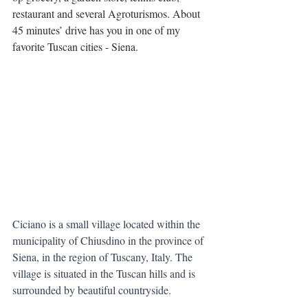
restaurant and several Agroturismos. About 
45 minutes’ drive has you in one of my 
favorite Tuscan cities - Siena.
Ciciano is a small village located within the 
municipality of Chiusdino in the province of 
Siena, in the region of Tuscany, Italy. The 
village is situated in the Tuscan hills and is 
surrounded by beautiful countryside.