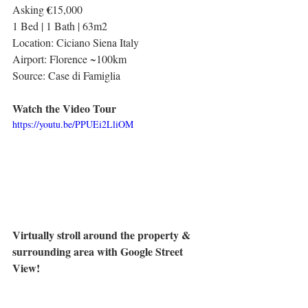
€
Asking 
15,000
1 Bed | 1 Bath | 63m2
Location: Ciciano Siena Italy
Airport: Florence ~100km
Source: Case di Famiglia
Watch the Video Tour
https://youtu.be/PPUEi2LliOM
Virtually stroll around the property & 
surrounding area with Google Street 
View!