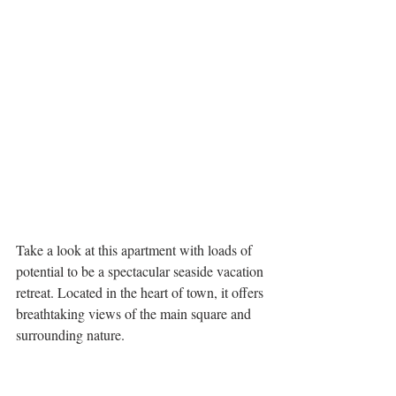
Take a look at this apartment with loads of 
potential to be a spectacular seaside vacation 
retreat. Located in the heart of town, it offers 
breathtaking views of the main square and 
surrounding nature. 