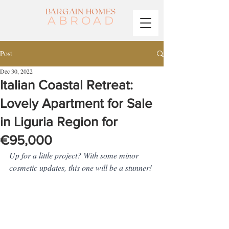
BARGAIN HOMES
ABROAD
Post
Dec 30, 2022
Italian Coastal Retreat:
Lovely Apartment for Sale
in Liguria Region for
€95,000
Up for a little project? With some minor 
cosmetic updates, this one will be a stunner!