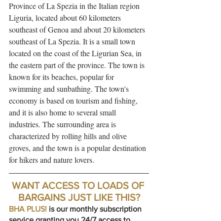
Province of La Spezia in the Italian region 
Liguria, located about 60 kilometers 
southeast of Genoa and about 20 kilometers 
southeast of La Spezia. It is a small town 
located on the coast of the Ligurian Sea, in 
the eastern part of the province. The town is 
known for its beaches, popular for 
swimming and sunbathing. The town's 
economy is based on tourism and fishing, 
and it is also home to several small 
industries. The surrounding area is 
characterized by rolling hills and olive 
groves, and the town is a popular destination 
for hikers and nature lovers.
WANT ACCESS TO LOADS OF 
BARGAINS JUST LIKE THIS?
BHA PLUS!
is our monthly subscription 
service granting you 24/7 access to 