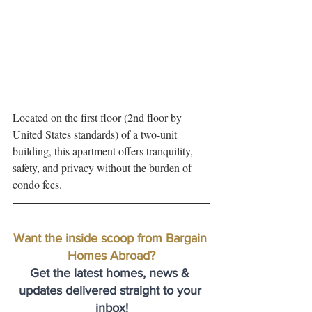
Located on the first floor (2nd floor by 
United States standards) of a two-unit 
building, this apartment offers tranquility, 
safety, and privacy without the burden of 
condo fees. 
Want the inside scoop from Bargain 
Homes Abroad?
Get the latest homes, news & 
updates delivered straight to your 
inbox!