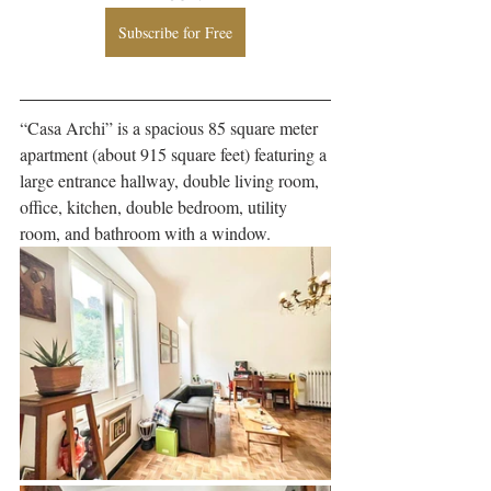
Subscribe for Free
“Casa Archi” is a spacious 85 square meter 
apartment (about 915 square feet) featuring a 
large entrance hallway, double living room, 
office, kitchen, double bedroom, utility 
room, and bathroom with a window. 