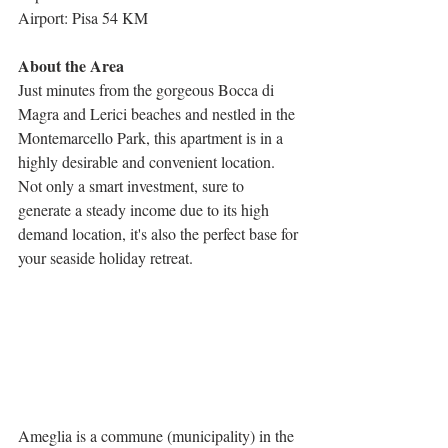
Airport: Pisa 54 KM
About the Area
Just minutes from the gorgeous Bocca di 
Magra and Lerici beaches and nestled in the 
Montemarcello Park, this apartment is in a 
highly desirable and convenient location. 
Not only a smart investment, sure to 
generate a steady income due to its high 
demand location, it's also the perfect base for 
your seaside holiday retreat.
Ameglia is a commune (municipality) in the 