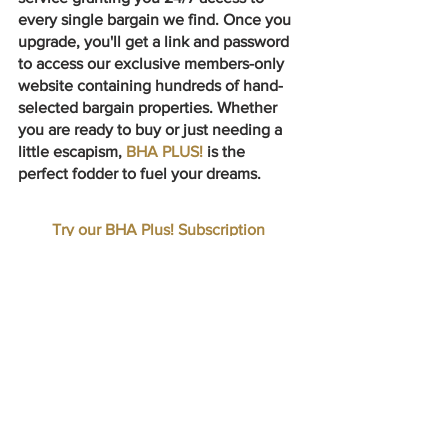
every single bargain we find. Once you 
upgrade, you'll get a link and password 
to access our exclusive members-only 
website containing hundreds of hand-
selected bargain properties. Whether 
you are ready to buy or just needing a 
little escapism, 
BHA PLUS! 
is the 
perfect fodder to fuel your dreams.
Try our BHA Plus! Subscription
➕ HUNDREDS OF BARGAINS A MONTH
➕ NO WAITING FOR A WEEKLY EMAIL
➕ SAVE TIME & ENERGY
➕ NO LONG TERM COMMITMENT
UPGRADE TO BHA PLUS!