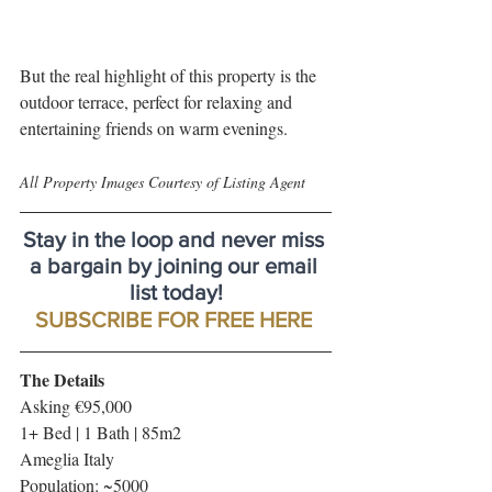
But the real highlight of this property is the 
outdoor terrace, perfect for relaxing and 
entertaining friends on warm evenings.
All Property Images Courtesy of Listing Agent
Stay in the loop and never miss 
a bargain by joining our email 
list today!
SUBSCRIBE FOR FREE HERE
The Details
Asking €95,000
1+ Bed | 1 Bath | 85m2
Ameglia Italy
Population: ~5000