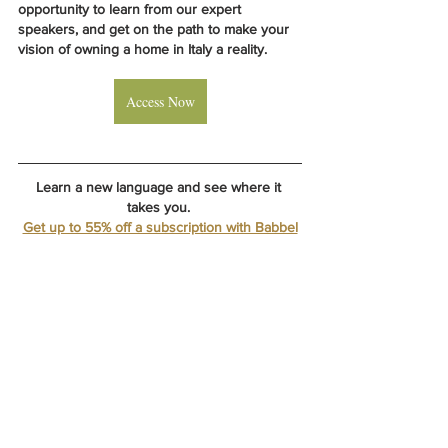
opportunity to learn from our expert 
speakers, and get on the path to make your 
vision of owning a home in Italy a reality.
Access Now
Learn a new language and see where it 
takes you. 
Get up to 55% off a subscription with Babbel
LOCATION: 
Gabbro, Italy