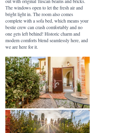
out with original Tuscan beams and bricks. 
The windows open to let the fresh air and 
bright light in. The room also comes 
complete with a sofa bed, which means your 
bestie crew can crash comfortably and no 
one gets left behind! Historic charm and 
modern comforts blend seamlessly here, and 
we are here for it. 