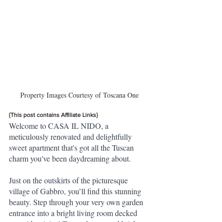
Property Images Courtesy of Toscana One
{This post contains Affiliate Links}
Welcome to CASA IL NIDO, a 
meticulously renovated and delightfully 
sweet apartment that's got all the Tuscan 
charm you've been daydreaming about. 
Just on the outskirts of the picturesque 
village of Gabbro, you’ll find this stunning 
beauty. Step through your very own garden 
entrance into a bright living room decked 