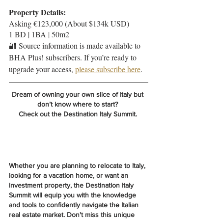
Property Details:
Asking €123,000 (About $134k USD)
1 BD | 1BA | 50m2
🔐 Source information is made available to 
BHA Plus! subscribers. If you’re ready to 
upgrade your access, 
please subscribe here
.
Dream of owning your own slice of Italy but 
don’t know where to start? 
Check out the Destination Italy Summit. 
Whether you are planning to relocate to Italy, 
looking for a vacation home, or want an 
investment property, the Destination Italy 
Summit will equip you with the knowledge 
and tools to confidently navigate the Italian 
real estate market. Don't miss this unique 