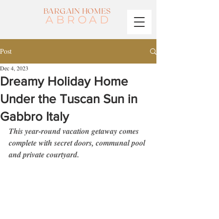
BARGAIN HOMES
ABROAD
Post
Dec 4, 2023
Dreamy Holiday Home
Under the Tuscan Sun in
Gabbro Italy
This year-round vacation getaway comes 
complete with secret doors, communal pool 
and private courtyard. 