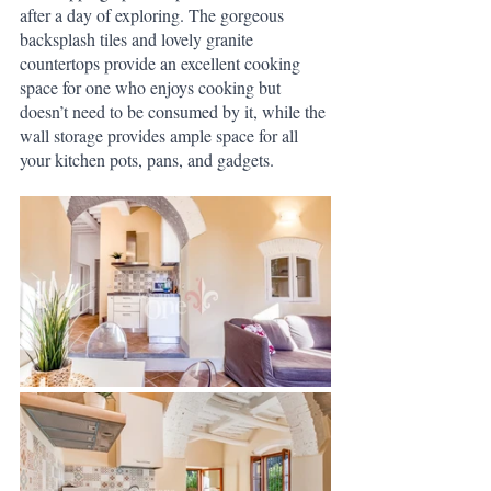
after a day of exploring. The gorgeous 
backsplash tiles and lovely granite 
countertops provide an excellent cooking 
space for one who enjoys cooking but 
doesn’t need to be consumed by it, while the 
wall storage provides ample space for all 
your kitchen pots, pans, and gadgets.