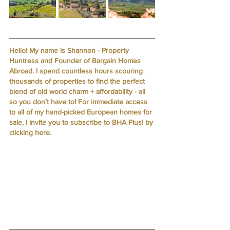
Hello! My name is Shannon - Property 
Huntress and Founder of Bargain Homes 
Abroad. I spend countless hours scouring 
thousands of properties to find the perfect 
blend of old world charm + affordability - all 
so you don’t have to! For immediate access 
to all of my hand-picked European homes for 
sale, I invite you to subscribe to BHA Plus! by 
clicking here
.  