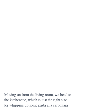
Moving on from the living room, we head to 
the kitchenette, which is just the right size 
for whipping up some pasta alla carbonara 