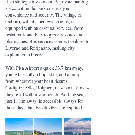
it's a strategic investment. A private parking 
space within the park ensures your 
convenience and security. The village of 
Gabbro, with its medieval origins, is 
equipped with all essential services, from 
restaurants and bars to grocery stores and 
pharmacies. Bus services connect Gabbro to 
Livorno and Rosignano, making city 
exploration a breeze.
With Pisa Airport a quick 33.7 km away, 
you're basically a hop, skip, and a jump 
from wherever your heart desires. 
Castiglioncello, Bolgheri, Casciana Terme – 
they're all within your reach. And the sea, 
just 11 km away, is accessible always for 
those days that  beach vibes are required.