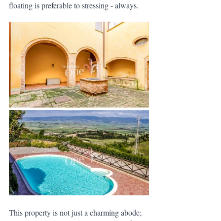
floating is preferable to stressing - always. 
This property is not just a charming abode; 