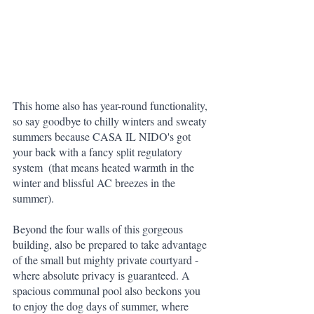
This home also has year-round functionality, 
so say goodbye to chilly winters and sweaty 
summers because CASA IL NIDO's got 
your back with a fancy split regulatory 
system  (that means heated warmth in the 
winter and blissful AC breezes in the 
summer). 
Beyond the four walls of this gorgeous 
building, also be prepared to take advantage 
of the small but mighty private courtyard - 
where absolute privacy is guaranteed. A 
spacious communal pool also beckons you 
to enjoy the dog days of summer, where 