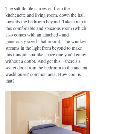
The saltillo tile carries on from the 
kitchenette and living room, down the hall 
towards the bedroom beyond. Take a nap in 
this comfortable and spacious room (which 
also comes with an attached - and 
generously sized-  bathroom). The window 
streams in the light from beyond to make 
this tranquil spa-like space one you’ll enjoy 
without a doubt. And get this – there's a 
secret door from the bedroom to the ancient 
washhouses' common area. How cool is 
that?