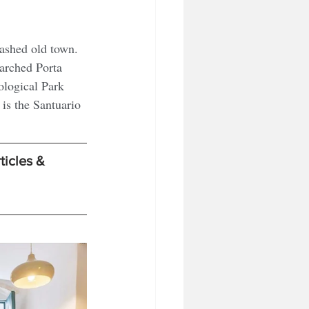
washed old town. 
arched Porta 
logical Park 
is the Santuario 
ticles & 