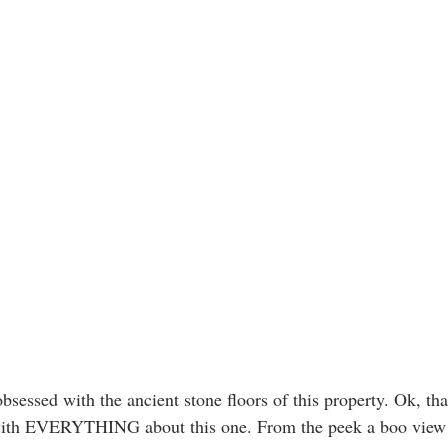
obsessed with the ancient stone floors of this property. Ok, th
ith EVERYTHING about this one. From the peek a boo view o