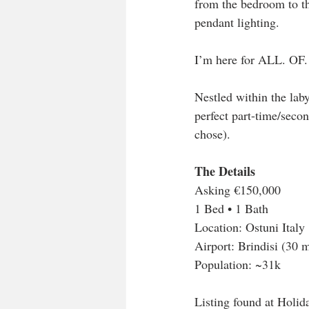
from the bedroom to the
pendant lighting. 
I’m here for ALL. OF.
Nestled within the laby
perfect part-time/secon
chose). 
The Details
Asking €150,000
1 Bed • 1 Bath 
Location: Ostuni Italy
Airport: Brindisi (30 
Population: ~31k
Listing found at Holid