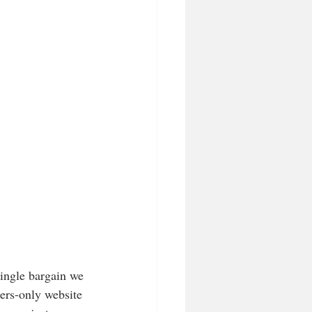
single bargain we 
ers-only website 