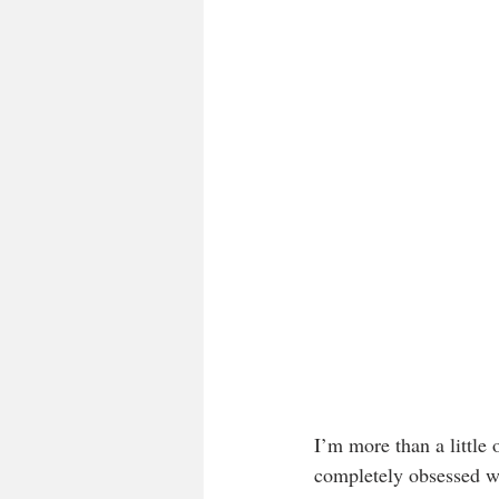
I’m more than a little 
completely obsessed w