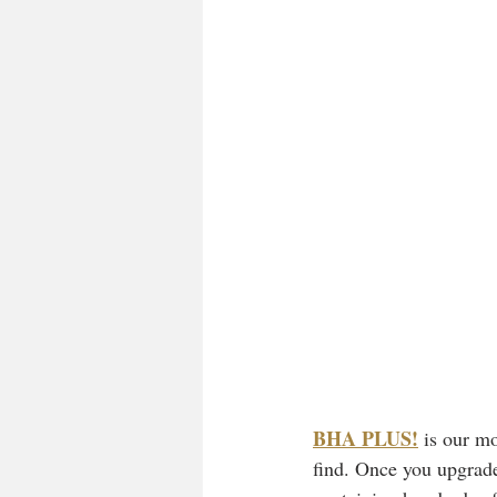
BHA PLUS!
is our mo
find. Once you upgrade