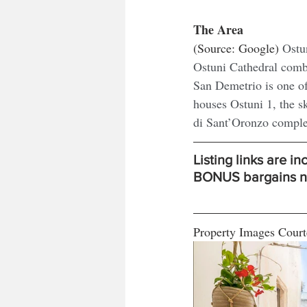
The Area
(Source: Google) 
Ostun
Ostuni Cathedral comb
San Demetrio is one o
houses Ostuni 1, the s
di Sant’Oronzo complex
Listing links are i
BONUS bargains nev
Property Images Court