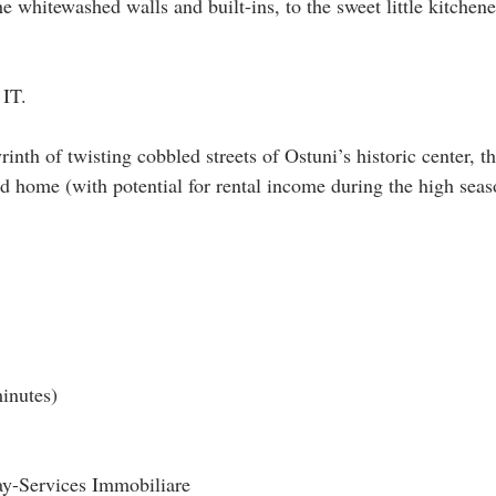
 whitewashed walls and built-ins, to the sweet little kitchene
 IT.
rinth of twisting cobbled streets of Ostuni’s historic center, t
d home (with potential for rental income during the high seaso
minutes)
ay-Services Immobiliare