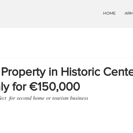
HOME
ARM
 Property in Historic Cente
aly for €150,000
fect  for second home or tourism business