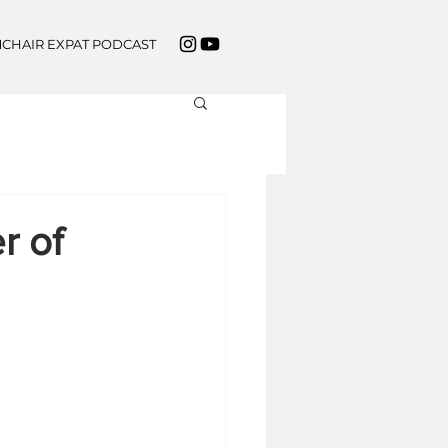
CHAIR EXPAT PODCAST
r of