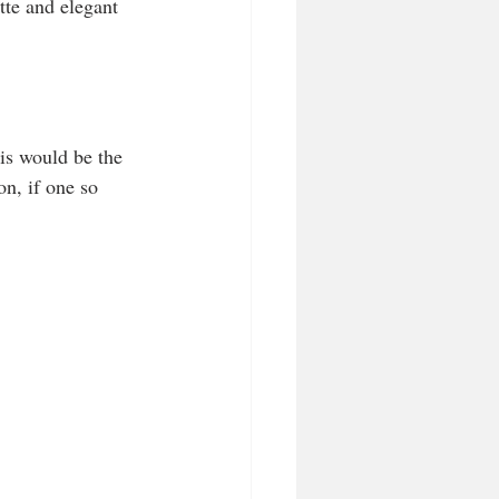
tte and elegant 
his would be the 
n, if one so 