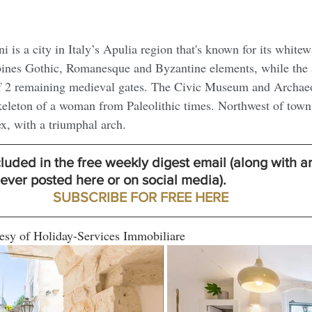
i is a city in Italy’s Apulia region that's known for its white
ines Gothic, Romanesque and Byzantine elements, while the 
f 2 remaining medieval gates. The Civic Museum and Archaeo
keleton of a woman from Paleolithic times. Northwest of town 
, with a triumphal arch.
ncluded in the free weekly digest email (along with ar
er posted here or on social media). 
SUBSCRIBE FOR FREE HERE
esy of Holiday-Services Immobiliare