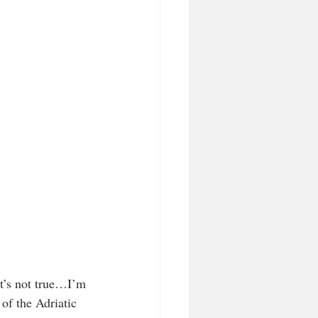
at’s not true…I’m 
f the Adriatic 