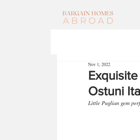
BARGAIN HOMES
ABROAD
Nov 1, 2022
Exquisite
Ostuni It
Little Puglian gem per