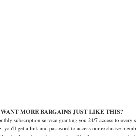
WANT MORE BARGAINS JUST LIKE THIS?
nthly subscription service granting you 24/7 access to every 
, you'll get a link and password to access our exclusive memb