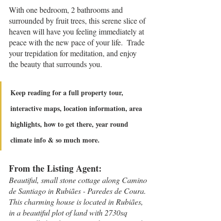
With one bedroom, 2 bathrooms and 
surrounded by fruit trees, this serene slice of 
heaven will have you feeling immediately at 
peace with the new pace of your life.  Trade 
your trepidation for meditation, and enjoy 
the beauty that surrounds you.
Keep reading for a full property tour, 
interactive maps, location information, area 
highlights, how to get there, year round 
climate info & so much more.
From the Listing Agent:
Beautiful, small stone cottage along Camino 
de Santiago in Rubiães - Paredes de Coura.
This charming house is located in Rubiães, 
in a beautiful plot of land with 2730sq 