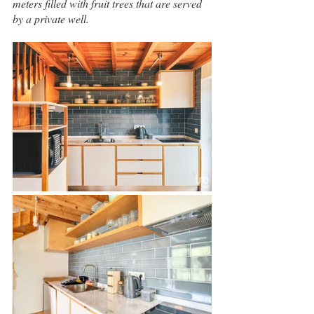
meters filled with fruit trees that are served 
by a private well.