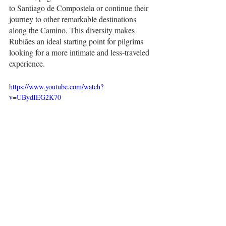
to Santiago de Compostela or continue their 
journey to other remarkable destinations 
along the Camino. This diversity makes 
Rubiães an ideal starting point for pilgrims 
looking for a more intimate and less-traveled 
experience.
https://www.youtube.com/watch?
v=UBydIEG2K70
Getting There
Getting to Rubiães, Portugal, is an enjoyable 
journey through scenic northern Portugal. 
Here are the steps to reach this charming 
village: