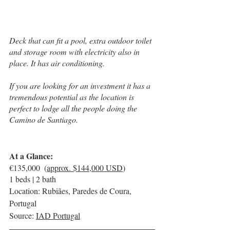
Deck that can fit a pool, extra outdoor toilet 
and storage room with electricity also in 
place. It has air conditioning.
If you are looking for an investment it has a 
tremendous potential as the location is 
perfect to lodge all the people doing the 
Camino de Santiago.
At a Glance:
€135,000  (
approx. $144,000 USD
)
1 beds | 2 bath
Location: Rubiães, Paredes de Coura, 
Portugal
Source: 
IAD Portugal