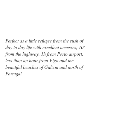
Perfect as a little refugee from the rush of 
day to day life with excellent accesses, 10’ 
from the highway, 1h from Porto airport, 
less than an hour from Vigo and the 
beautiful beaches of Galicia and north of 
Portugal.