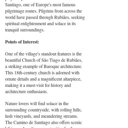
Santiago, one of Europe's most famous 
pilgrimage routes. Pilgrims from across the 
world have passed through Rubiães, seeking 
spiritual enlightenment and solace in its 
tranquil surroundings.
Points of Interest:
One of the village's standout features is the 
beautiful Church of São Tiago de Rubiães, 
a striking example of Baroque architecture. 
This 18th-century church is adorned with 
ornate details and a magnificent altarpiece, 
making it a must-visit for history and 
architecture enthusiasts.
Nature lovers will find solace in the 
surrounding countryside, with rolling hills, 
lush vineyards, and meandering streams. 
The Camino de Santiago also offers scenic 