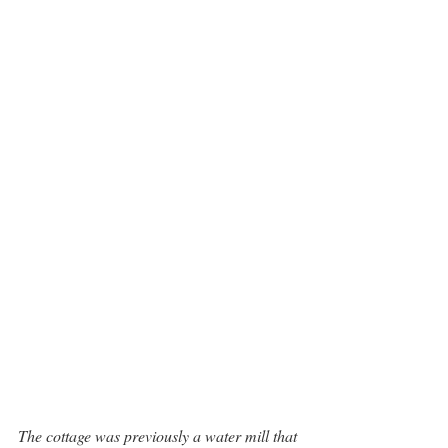
The cottage was previously a water mill that 