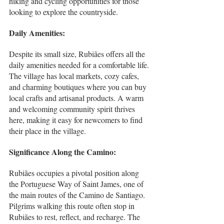
hiking and cycling opportunities for those 
looking to explore the countryside.
Daily Amenities:
Despite its small size, Rubiães offers all the 
daily amenities needed for a comfortable life. 
The village has local markets, cozy cafes, 
and charming boutiques where you can buy 
local crafts and artisanal products. A warm 
and welcoming community spirit thrives 
here, making it easy for newcomers to find 
their place in the village.
Significance Along the Camino:
Rubiães occupies a pivotal position along 
the Portuguese Way of Saint James, one of 
the main routes of the Camino de Santiago. 
Pilgrims walking this route often stop in 
Rubiães to rest, reflect, and recharge. The 