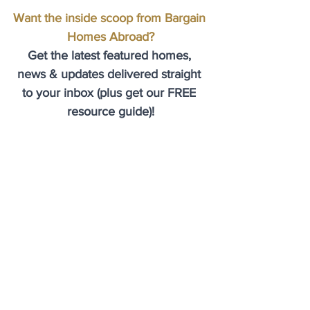
Want the inside scoop from Bargain 
Homes Abroad?
Get the latest featured homes, 
news & updates delivered straight 
to your inbox (plus get our FREE 
resource guide)!