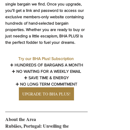
single bargain we find. Once you upgrade, 
you'll get a link and password to access our 
exclusive members-only website containing 
hundreds of hand-selected bargain 
properties. Whether you are ready to buy or 
just needing a little escapism, 
BHA PLUS! 
is 
the perfect fodder to fuel your dreams.
Try our BHA Plus! Subscription
➕ HUNDREDS OF BARGAINS A MONTH
➕ NO WAITING FOR A WEEKLY EMAIL
➕ SAVE TIME & ENERGY
➕ NO LONG TERM COMMITMENT
UPGRADE TO BHA PLUS!
About the Area
Rubiães, Portugal: Unveiling the 