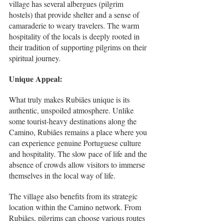
village has several albergues (pilgrim 
hostels) that provide shelter and a sense of 
camaraderie to weary travelers. The warm 
hospitality of the locals is deeply rooted in 
their tradition of supporting pilgrims on their 
spiritual journey.
Unique Appeal:
What truly makes Rubiães unique is its 
authentic, unspoiled atmosphere. Unlike 
some tourist-heavy destinations along the 
Camino, Rubiães remains a place where you 
can experience genuine Portuguese culture 
and hospitality. The slow pace of life and the 
absence of crowds allow visitors to immerse 
themselves in the local way of life.
The village also benefits from its strategic 
location within the Camino network. From 
Rubiães, pilgrims can choose various routes 