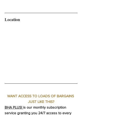
Location
WANT ACCESS TO LOADS OF BARGAINS 
JUST LIKE THIS?
BHA PLUS! 
is our monthly subscription 
service granting you 24/7 access to every 