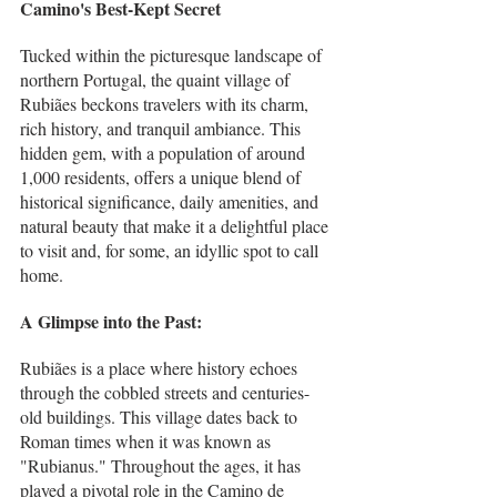
Camino's Best-Kept Secret
Tucked within the picturesque landscape of 
northern Portugal, the quaint village of 
Rubiães beckons travelers with its charm, 
rich history, and tranquil ambiance. This 
hidden gem, with a population of around 
1,000 residents, offers a unique blend of 
historical significance, daily amenities, and 
natural beauty that make it a delightful place 
to visit and, for some, an idyllic spot to call 
home.
A Glimpse into the Past:
Rubiães is a place where history echoes 
through the cobbled streets and centuries-
old buildings. This village dates back to 
Roman times when it was known as 
"Rubianus." Throughout the ages, it has 
played a pivotal role in the Camino de 