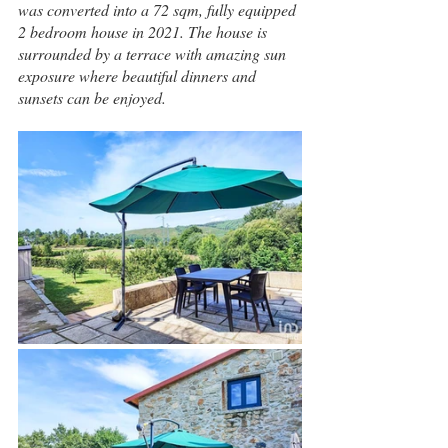
was converted into a 72 sqm, fully equipped 
2 bedroom house in 2021. The house is 
surrounded by a terrace with amazing sun 
exposure where beautiful dinners and 
sunsets can be enjoyed.