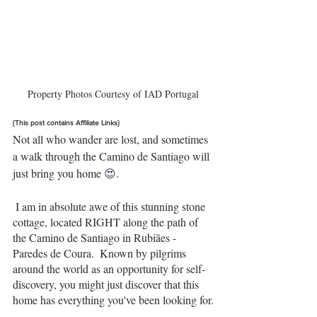
Property Photos Courtesy of IAD Portugal
{This post contains Affiliate Links}
Not all who wander are lost, and sometimes 
a walk through the Camino de Santiago will 
just bring you home 
😍
.
 I am in absolute awe of this stunning stone 
cottage, located RIGHT along the path of 
the Camino de Santiago in Rubiães - 
Paredes de Coura.  Known by pilgrims 
around the world as an opportunity for self-
discovery, you might just discover that this 
home has everything you've been looking for.