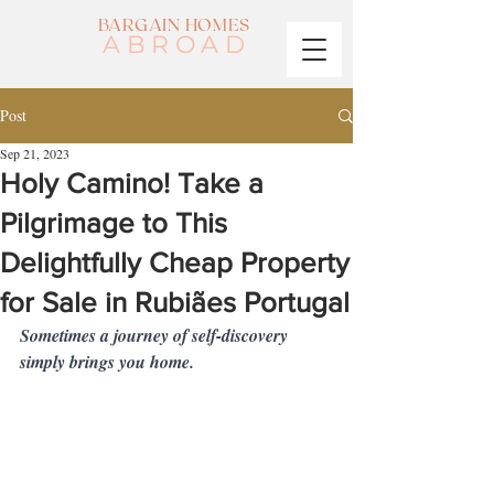
BARGAIN HOMES
ABROAD
Post
Sep 21, 2023
Holy Camino! Take a
Pilgrimage to This
Delightfully Cheap Property
for Sale in Rubiães Portugal
Sometimes a journey of self-discovery 
simply brings you home.