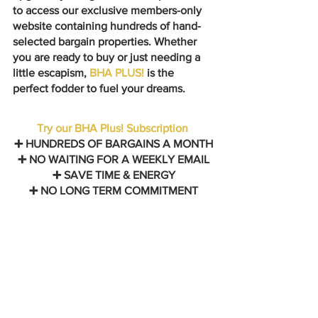
to access our exclusive members-only 
website containing hundreds of hand-
selected bargain properties. Whether 
you are ready to buy or just needing a 
little escapism, 
BHA PLUS! 
is the 
perfect fodder to fuel your dreams.
Try our BHA Plus! Subscription
➕ HUNDREDS OF BARGAINS A MONTH
➕ NO WAITING FOR A WEEKLY EMAIL
➕ SAVE TIME & ENERGY
➕ NO LONG TERM COMMITMENT
Follow us on Instagram: 
@bargainhomesabroad