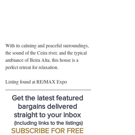
With its calming and peaceful surroundings, 
the sound of the Ceira river, and the typical 
ambiance of Beira Alta, this house is a 
perfect retreat for relaxation.
Listing found at RE/MAX Expo 
Get the latest featured 
bargains delivered 
straight to your inbox 
(including links to the listings)
SUBSCRIBE FOR FREE 