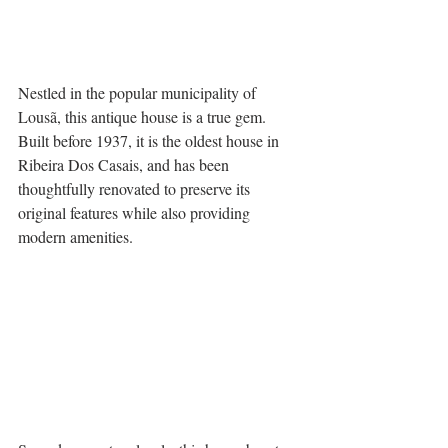
Nestled in the popular municipality of 
Lousã, this antique house is a true gem. 
Built before 1937, it is the oldest house in 
Ribeira Dos Casais, and has been 
thoughtfully renovated to preserve its 
original features while also providing 
modern amenities.