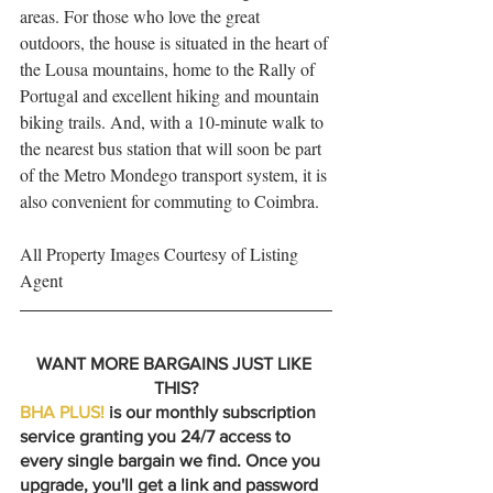
areas. For those who love the great 
outdoors, the house is situated in the heart of 
the Lousa mountains, home to the Rally of 
Portugal and excellent hiking and mountain 
biking trails. And, with a 10-minute walk to 
the nearest bus station that will soon be part 
of the Metro Mondego transport system, it is 
also convenient for commuting to Coimbra.
All Property Images Courtesy of Listing 
Agent
WANT MORE BARGAINS JUST LIKE 
THIS?
BHA PLUS!
 is our monthly subscription 
service granting you 24/7 access to 
every single bargain we find. Once you 
upgrade, you'll get a link and password 