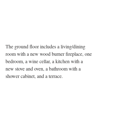
The ground floor includes a living/dining 
room with a new wood burner fireplace, one 
bedroom, a wine cellar, a kitchen with a 
new stove and oven, a bathroom with a 
shower cabinet, and a terrace.