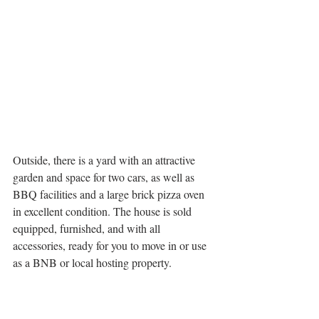
Outside, there is a yard with an attractive 
garden and space for two cars, as well as 
BBQ facilities and a large brick pizza oven 
in excellent condition. The house is sold 
equipped, furnished, and with all 
accessories, ready for you to move in or use 
as a BNB or local hosting property.