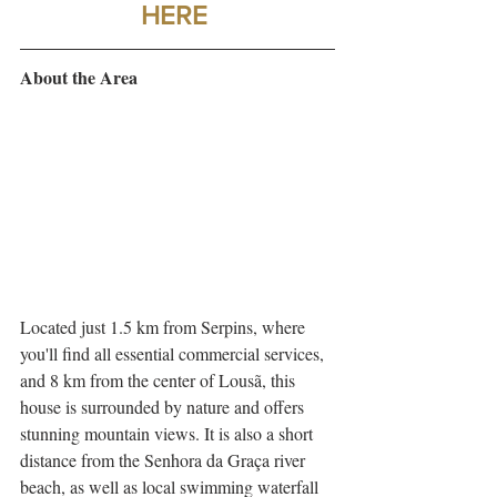
HERE
About the Area
Located just 1.5 km from Serpins, where 
you'll find all essential commercial services, 
and 8 km from the center of Lousã, this 
house is surrounded by nature and offers 
stunning mountain views. It is also a short 
distance from the Senhora da Graça river 
beach, as well as local swimming waterfall 