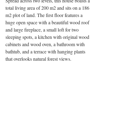
Spread across two levels, this house boasts a 
total living area of 200 m2 and sits on a 186 
m2 plot of land. The first floor features a 
huge open space with a beautiful wood roof 
and large fireplace, a small loft for two 
sleeping spots, a kitchen with original wood 
cabinets and wood oven, a bathroom with 
bathtub, and a terrace with hanging plants 
that overlooks natural forest views. 