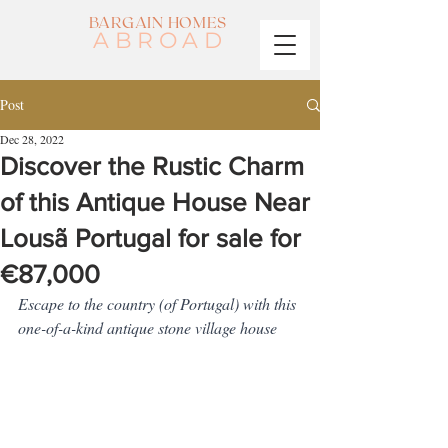
BARGAIN HOMES
ABROAD
Post
Dec 28, 2022
Discover the Rustic Charm
of this Antique House Near
Lousã Portugal for sale for
€87,000
Escape to the country (of Portugal) with this 
one-of-a-kind antique stone village house