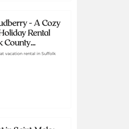
udberry - A Cozy
Holiday Rental
lk County
t vacation rental in Suffolk