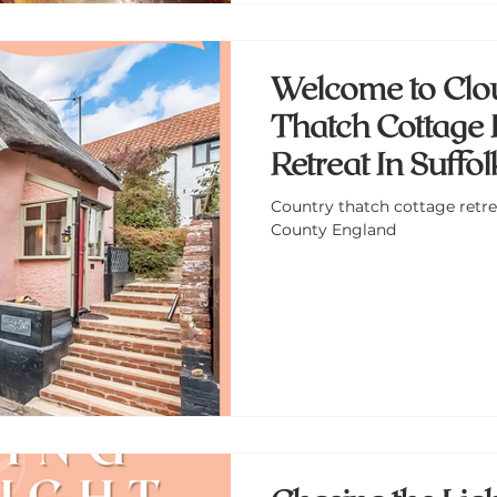
Welcome to Clo
Thatch Cottage 
Retreat In Suffo
England
Country thatch cottage retrea
County England