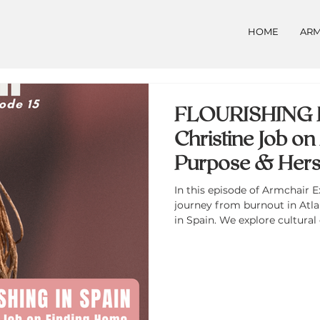
HOME
ARM
FLOURISHING I
Christine Job o
Purpose & Hers
In this episode of Armchair E
journey from burnout in Atlant
in Spain. We explore cultural
and Spain, the power of the
expat life can support person
creativity. Christine also dis
the Foreign, a podcast ampli
women thriving abroad.