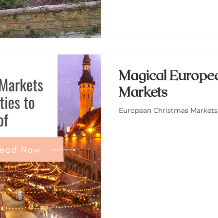
Magical Europe
Markets
European Christmas Markets: