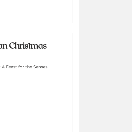
an Christmas
 A Feast for the Senses