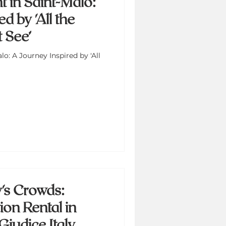
t in Saint-Malo:
d by 'All the
 See’
lo: A Journey Inspired by 'All
's Crowds:
on Rental in
Giudice Italy