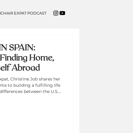
CHAIR EXPAT PODCAST
N SPAIN:
n Finding Home,
elf Abroad
xpat, Christine Job shares her
a to building a fulfilling life
 differences between the U.S.
 Camino de Santiago, and how
al growth, wellness, and
cusses launching Flourish in
fying the voices of Black