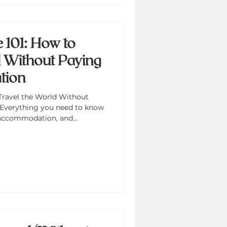
101: How to
d Without Paying
tion
Travel the World Without
Everything you need to know
 accommodation, and
udget that works for anyone.