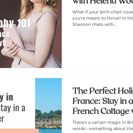
with Helena Wo
What if your birth chart coul
you're meant to thrive? In th
Shannon chats with...
The Perfect Holid
France: Stay in 
French Cottage 
and Nautical C
There’s a certain magic in Bri
words—something about the s