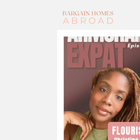
BARGAIN HOMES
ABROAD