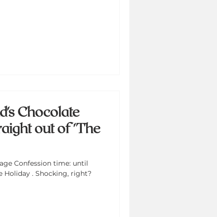
d's Chocolate
aight out of 'The
ge Confession time: until