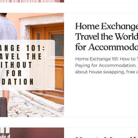
Home Exchange 
Travel the Worl
for Accommoda
Home Exchange 101: How to 
Paying for Accommodation. 
about house swapping, free
traveling like a local—on a b