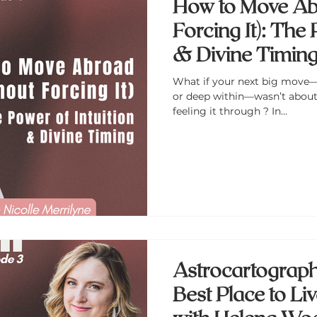
How to Move Ab
Forcing It): The 
& Divine Timing 
Merrilyne
What if your next big move—
or deep within—wasn’t about 
feeling it through ? In...
Astrocartography
Best Place to Li