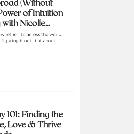
road (Without
Power of Intuition
with Nicolle
whether it’s across the world
figuring it out , but about
 101: Finding the
ve, Love & Thrive