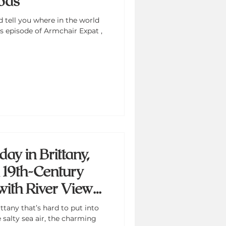
ods
d tell you where in the world
is episode of Armchair Expat ,
ay in Brittany,
a 19th-Century
with River Views
harm
ttany that’s hard to put into
alty sea air, the charming