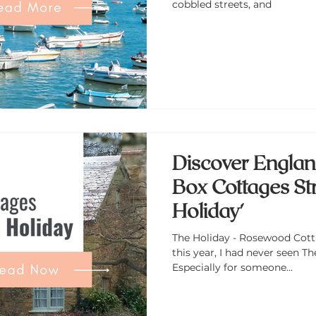
cobbled streets, and
Discover Englan
Box Cottages Str
Holiday'
The Holiday - Rosewood Cotta
this year, I had never seen The Holiday . Shocking, right?
Especially for someone...