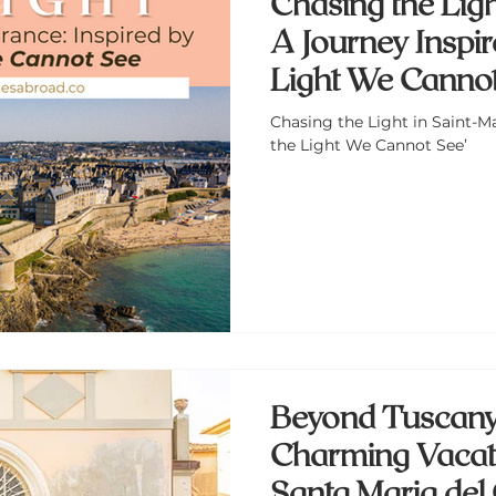
Chasing the Ligh
A Journey Inspire
Light We Cannot
Chasing the Light in Saint-Ma
the Light We Cannot See’
Beyond Tuscany
Charming Vacati
Santa Maria del 